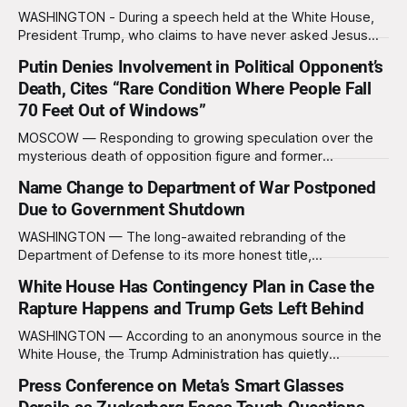
Show,
WASHINGTON - During a speech held at the White House,
President Trump, who claims to have never asked Jesus
Christ for forgiveness of his sins, claimed he has never
Putin Denies Involvement in Political Opponent’s
heard of the word “Christian” nor does he know what the
Death, Cites “Rare Condition Where People Fall
word means. “What does that even mean?” Trump asked,
squinting suspiciously
70 Feet Out of Windows”
MOSCOW — Responding to growing speculation over the
mysterious death of opposition figure and former
newspaper publisher Vyacheslav Leontyev, Russian
Name Change to Department of War Postponed
President Vladimir Putin assured reporters that the tragedy
Due to Government Shutdown
was simply another case of what doctors call “acute gravity
syndrome.” “Many of my critics suffer from a strange illness
WASHINGTON — The long-awaited rebranding of the
where they suddenly
Department of Defense to its more honest title,
the Department of War, has been delayed, not due to any
White House Has Contingency Plan in Case the
moral reckoning or sudden outbreak of self-awareness in
Rapture Happens and Trump Gets Left Behind
Washington, but because the government literally cannot
afford new signs right now. The White House,
WASHINGTON — According to an anonymous source in the
White House, the Trump Administration has quietly
developed a contingency plan in case the Rapture, a biblical
Press Conference on Meta’s Smart Glasses
event where devout Christians ascend to heaven and