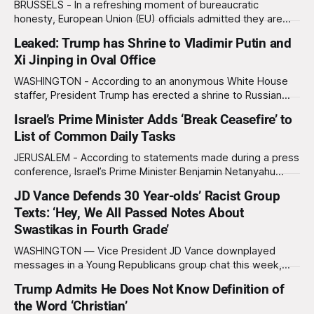
BRUSSELS - In a refreshing moment of bureaucratic
honesty, European Union (EU) officials admitted they are
considering sending future Ukraine aid packages straight to
Leaked: Trump has Shrine to Vladimir Putin and
the corrupt officials who would ultimately steal them
Xi Jinping in Oval Office
anyway, thereby “saving everyone time, paperwork, and
emotional exhaustion.” Ukrainian President Volodymyr
WASHINGTON - According to an anonymous White House
Zelensky, speaking from Kyiv, rejected the idea
staffer, President Trump has erected a shrine to Russian
President Vladimir Putin and Chinese President Xi Jinping
Israel’s Prime Minister Adds ‘Break Ceasefire’ to
behind his desk in the Oval Office. “He prays to it every
List of Common Daily Tasks
night,” said the staffer, who claims he once overheard
Trump asking the two miniature
JERUSALEM - According to statements made during a press
conference, Israel’s Prime Minister Benjamin Netanyahu
recently began adding “break ceasefire with Hamas” to his
JD Vance Defends 30 Year-olds’ Racist Group
list of daily tasks, right alongside “brush teeth,” “check
Texts: ‘Hey, We All Passed Notes About
polls,” and “commit war crimes.” “We broke the ceasefire
with Hamas and killed over a hundred people
Swastikas in Fourth Grade’
WASHINGTON — Vice President JD Vance downplayed
messages in a Young Republicans group chat this week,
equating racist texts sent by adults in their thirties to notes
Trump Admits He Does Not Know Definition of
being passed in class by fourth graders. “I think we’ve all
the Word ‘Christian’
done things in our past,” said Vance on The Charlie Kirk