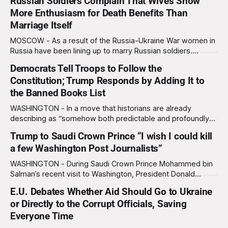
Russian Soldiers Complain That Wives Show
More Enthusiasm for Death Benefits Than
Marriage Itself
MOSCOW - As a result of the Russia-Ukraine War women in
Russia have been lining up to marry Russian soldiers.
However, many Russian men have been disappointed to
Democrats Tell Troops to Follow the
find out that their new wives are more interested in their
Constitution; Trump Responds by Adding It to
death benefits than the marriage itself. “I was writing my
wife
the Banned Books List
WASHINGTON - In a move that historians are already
describing as “somehow both predictable and profoundly
stupid,” President Donald Trump has added the U.S.
Trump to Saudi Crown Prince “I wish I could kill
Constitution to his official list of banned books, after
a few Washington Post Journalists”
Democrats urged members of the military to follow it if
given illegal orders. The controversy began when
WASHINGTON - During Saudi Crown Prince Mohammed bin
Salman’s recent visit to Washington, President Donald
Trump told the crown prince that he “wishes he could get
E.U. Debates Whether Aid Should Go to Ukraine
away with killing a few Washington Post journalists,”
or Directly to the Corrupt Officials, Saving
according to audio captured on a hot mic. The remark was
picked up while White House
Everyone Time