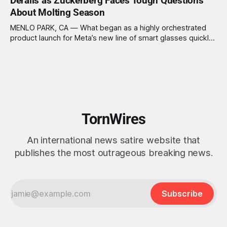
Derails as Zuckerberg Faces Tough Questions
unbelievers are left behind, occurs and former President
About Molting Season
Trump doesn’t make the cut. The plan, known
MENLO PARK, CA — What began as a highly orchestrated
product launch for Meta’s new line of smart glasses quickly
collapsed Thursday after reporters appeared less
interested in augmented reality features and more focused
on CEO Mark Zuckerberg’s alleged upcoming molting
season. “Today, we’re introducing a revolutionary new
TornWires
An international news satire website that
publishes the most outrageous breaking news.
Subscribe