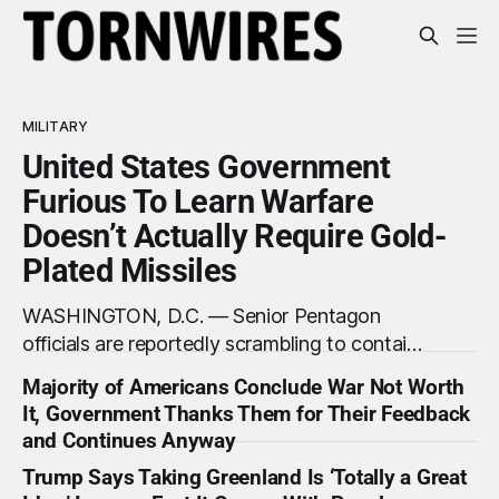
MILITARY
United States Government
Furious To Learn Warfare
Doesn’t Actually Require Gold-
Plated Missiles
WASHINGTON, D.C. — Senior Pentagon
officials are reportedly scrambling to contain
a growing crisis after recent battlefield tests
Majority of Americans Conclude War Not Worth
revealed that enemy drones can be
It, Government Thanks Them for Their Feedback
destroyed without the use of gold-plated
and Continues Anyway
missiles that cost over a million dollars. The
Trump Says Taking Greenland Is ‘Totally a Great
shocking discovery has sent waves of panic