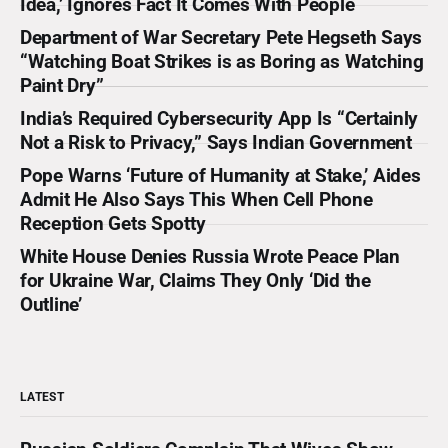
Idea,’ Ignores Fact It Comes With People
through the defense establishment,
Department of War Secretary Pete Hegseth Says
“Watching Boat Strikes is as Boring as Watching
Paint Dry”
India’s Required Cybersecurity App Is “Certainly
Not a Risk to Privacy,” Says Indian Government
Pope Warns ‘Future of Humanity at Stake,’ Aides
Admit He Also Says This When Cell Phone
Reception Gets Spotty
White House Denies Russia Wrote Peace Plan
for Ukraine War, Claims They Only ‘Did the
Outline’
LATEST