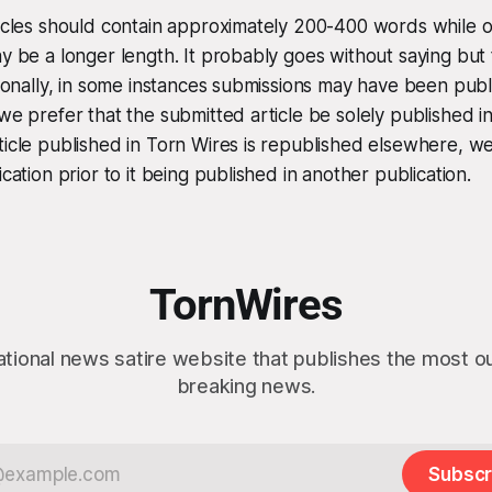
ticles should contain approximately 200-400 words while 
ay be a longer length. It probably goes without saying but 
itionally, in some instances submissions may have been publ
 we prefer that the submitted article be solely published i
ticle published in Torn Wires is republished elsewhere, w
ication prior to it being published in another publication.
TornWires
ational news satire website that publishes the most 
breaking news.
Subscr