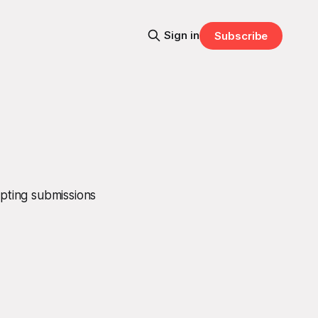
Sign in
Subscribe
epting submissions