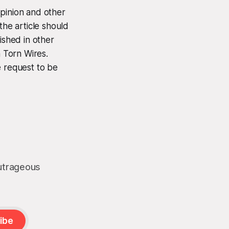
opinion and other
the article should
ished in other
n Torn Wires.
e request to be
outrageous
ibe