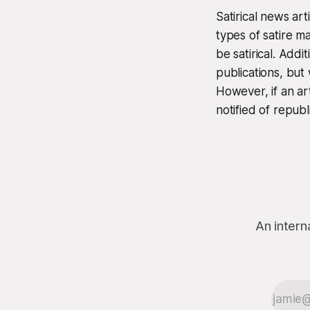
Satirical news ar
types of satire m
be satirical. Add
publications, but
However, if an ar
notified of republ
An intern