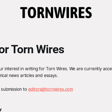
for Torn Wires
r interest in writing for Torn Wires. We are currently acc
irical news articles and essays.
r submission to
editors@tornwires.com
y