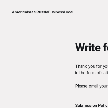
America
Israel
Russia
Business
Local
Write 
Thank you for you
in the form of sat
Please email you
Submission Polic