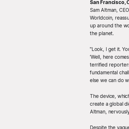
San Francisco, 
Sam Altman, CEO 
Worldcoin, reass
up around the wor
the planet.
"Look, I get it. Y
‘Well, here comes
terrified reporter
fundamental chall
else we can do wi
The device, which
create a global di
Altman, nervously 
Despite the vague