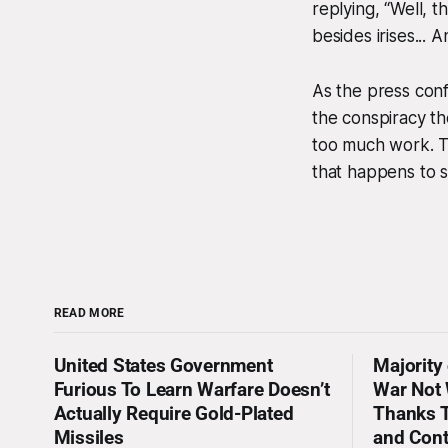
replying, “Well, t
besides irises...
As the press conf
the conspiracy th
too much work. Tru
that happens to s
READ MORE
United States Government
Majority
Furious To Learn Warfare Doesn’t
War Not 
Actually Require Gold-Plated
Thanks T
Missiles
and Con