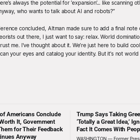
here’s always the potential for ‘expansion’... like scanning o
 Anyway, who wants to talk about AI and robots?”
erence concluded, Altman made sure to add a final note o
eorists out there, I just want to say: relax. World domina
st me. I've thought about it. We’re just here to build cool
can your eyes and catalog your identity. But it's
not
world 
 of Americans Conclude
Trump Says Taking Gree
Worth It, Government
‘Totally a Great Idea,’ Ig
hem for Their Feedback
Fact It Comes With Peop
tinues Anyway
WASHINGTON — Former Pres