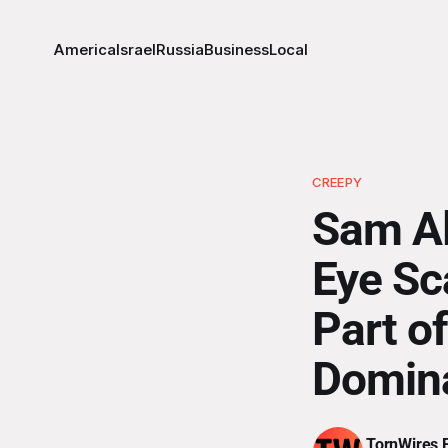
America
Israel
Russia
Business
Local
CREEPY
Sam Al
Eye Sc
Part of
Domin
TornWires E