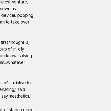
latest venture,
known as
g devices popping
lan to take over
first thought is,
oup of mildly
 you know, solving
.um...whatever
n’s initiative to
enacing,” said
say: aesthetics.”
it of staring deep