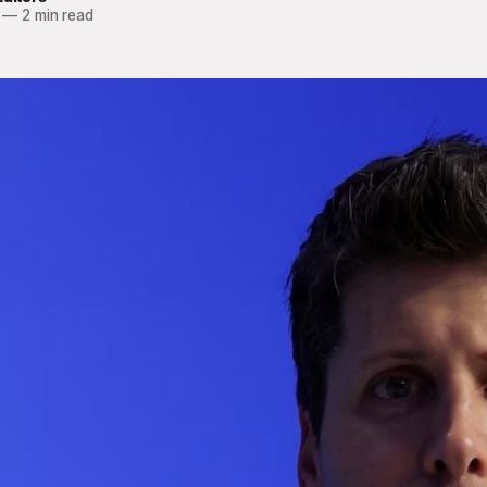
—
2 min read