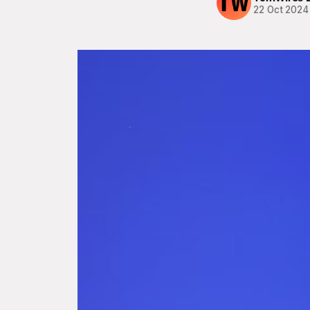
22 Oct 2024