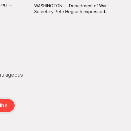
long-
WASHINGTON — Department of War
 Greenland
Secretary Pete Hegseth expressed
ally a great
deep disappointment Thursday morning
ly
after witnessing what he described as
ssive
“one of the dullest explosions I’ve ever
pty real
seen,” following a U.S. drone strike on a
boat of suspected South American drug
smugglers. “I really think that watching
boat strikes is
outrageous
ibe