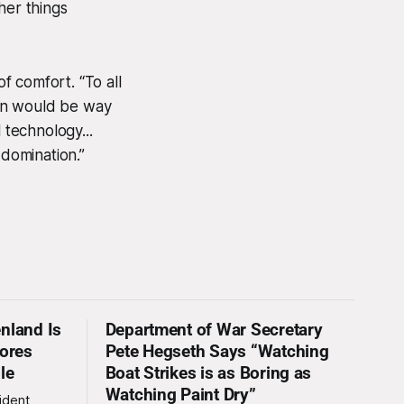
ther things
f comfort. “To all
tion would be way
 technology...
domination.”
nland Is
Department of War Secretary
nores
Pete Hegseth Says “Watching
le
Boat Strikes is as Boring as
Watching Paint Dry”
ident