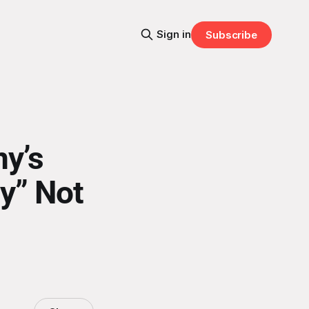
Sign in
Subscribe
y’s
ly” Not