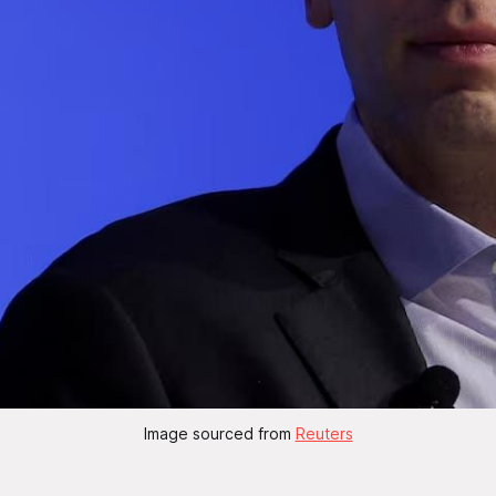
Image sourced from 
Reuters