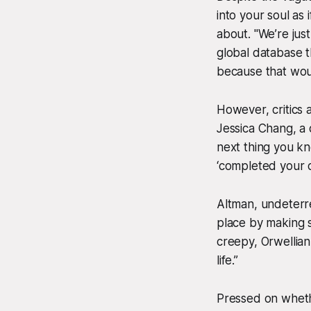
into your soul as 
about. "We’re just
global database t
because that woul
However, critics a
Jessica Chang, a di
next thing you kn
‘completed your da
Altman, undeterr
place by making s
creepy, Orwellia
life.”
Pressed on wheth