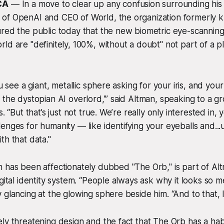
CA
— In a move to clear up any confusion surrounding his 
of OpenAI and CEO of World, the organization formerly 
ured the public today that the new biometric eye-scannin
ld are "definitely, 100%, without a doubt" not part of a p
ou see a giant, metallic sphere asking for your iris, and your 
 the dystopian AI overlord,’” said Altman, speaking to a gr
s. “But that’s just not true. We’re really only interested in,
enges for humanity — like identifying your eyeballs and..
th that data."
 has been affectionately dubbed "The Orb," is part of Altma
gital identity system. “People always ask why it looks so m
glancing at the glowing sphere beside him. “And to that, I 
ly threatening design and the fact that The Orb has a hab