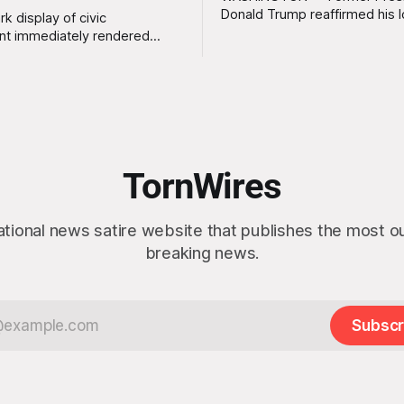
Donald Trump reaffirmed his 
rk display of civic
standing interest in acquiring
t immediately rendered
this week, calling the plan “tot
s, officials confirmed
idea” while appearing genuine
t a slim majority of
surprised to learn that the ma
now believe the war in Iran
Arctic island is, in fact, not em
en worth it, prompting the
estate. “People keep saying ‘there are
vernment to formally
people there,’ and I say,
ge the feedback before
actly as planned. “First,
TornWires
 thank the
ational news satire website that publishes the most 
breaking news.
Subscr