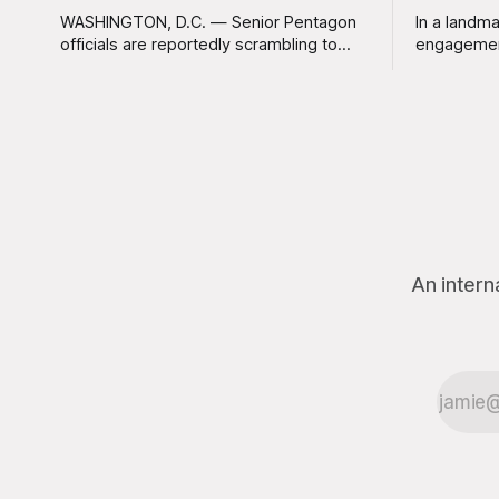
WASHINGTON, D.C. — Senior Pentagon
In a landma
officials are reportedly scrambling to
engagemen
contain a growing crisis after recent
meaningles
battlefield tests revealed that enemy
Tuesday tha
drones can be destroyed without the
Americans 
use of gold-plated missiles that cost
has not be
over a million dollars. The shocking
federal go
discovery has sent waves of panic
acknowled
through the defense establishment,
proceeding ex
we want to
An intern