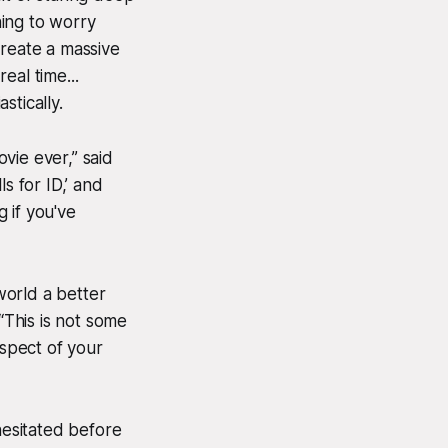
hing to worry
 create a massive
eal time...
stically.
ovie ever,” said
ls for ID,’ and
 if you've
world a better
“This is not some
spect of your
esitated before