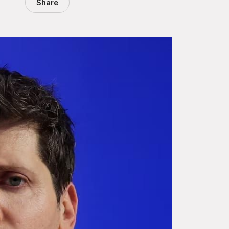
Share