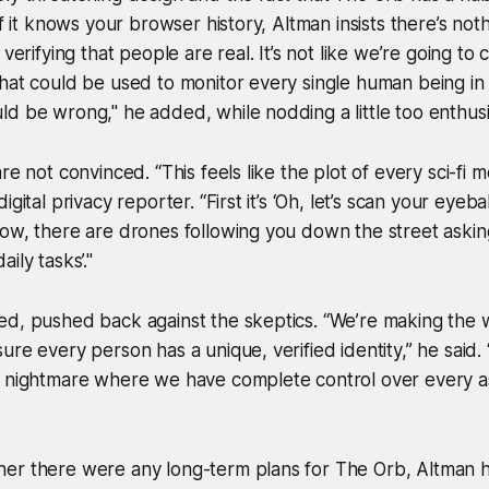
if it knows your browser history, Altman insists there’s not
 verifying that people are real. It’s not like we’re going to
hat could be used to monitor every single human being in r
d be wrong," he added, while nodding a little too enthusia
re not convinced. “This feels like the plot of every sci-fi m
gital privacy reporter. “First it’s ‘Oh, let’s scan your eyebal
ow, there are drones following you down the street asking
ily tasks’."
ed, pushed back against the skeptics. “We’re making the 
ure every person has a unique, verified identity,” he said. 
n nightmare where we have complete control over every a
er there were any long-term plans for The Orb, Altman h