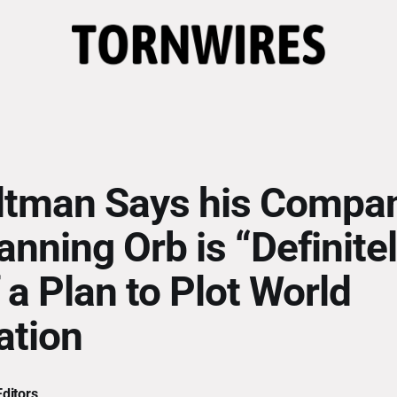
tman Says his Compan
anning Orb is “Definite
 a Plan to Plot World
ation
ditors