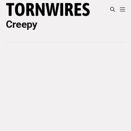
Creepy