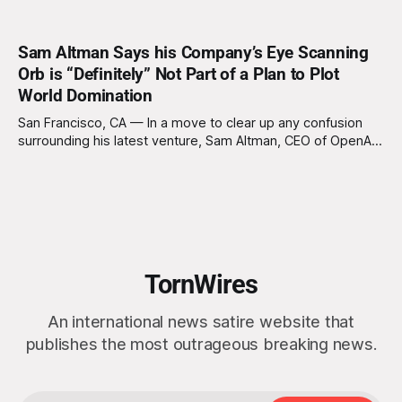
Sam Altman Says his Company’s Eye Scanning
Orb is “Definitely” Not Part of a Plan to Plot
World Domination
San Francisco, CA — In a move to clear up any confusion
surrounding his latest venture, Sam Altman, CEO of OpenAI
and CEO of World, the organization formerly known as
Worldcoin, reassured the public today that the new
biometric eye-scanning devices popping up around the
world are "definitely, 100%
TornWires
An international news satire website that
publishes the most outrageous breaking news.