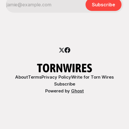
Subscribe
About
Terms
Privacy Policy
Write for Torn Wires
Subscribe
Powered by
Ghost