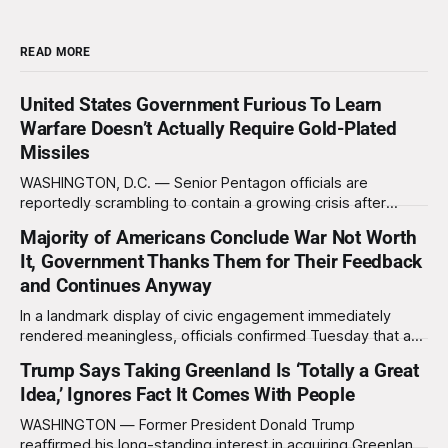
READ MORE
United States Government Furious To Learn
Warfare Doesn’t Actually Require Gold-Plated
Missiles
WASHINGTON, D.C. — Senior Pentagon officials are
reportedly scrambling to contain a growing crisis after
recent battlefield tests revealed that enemy drones can be
Majority of Americans Conclude War Not Worth
destroyed without the use of gold-plated missiles that cost
It, Government Thanks Them for Their Feedback
over a million dollars. The shocking discovery has sent
waves of panic through the defense establishment,
and Continues Anyway
In a landmark display of civic engagement immediately
rendered meaningless, officials confirmed Tuesday that a
slim majority of Americans now believe the war in Iran has
Trump Says Taking Greenland Is ‘Totally a Great
not been worth it, prompting the federal government to
Idea,’ Ignores Fact It Comes With People
formally acknowledge the feedback before proceeding
exactly as planned. “First, we want to thank the
WASHINGTON — Former President Donald Trump
reaffirmed his long-standing interest in acquiring Greenland