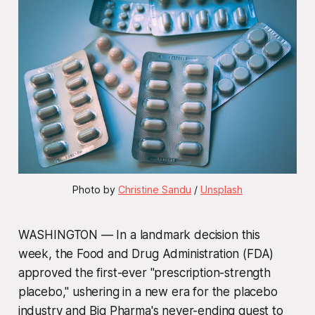
Photo by 
Christine Sandu
 / 
Unsplash
WASHINGTON — In a landmark decision this
week, the Food and Drug Administration (FDA)
approved the first-ever "prescription-strength
placebo," ushering in a new era for the placebo
industry and Big Pharma's never-ending quest to