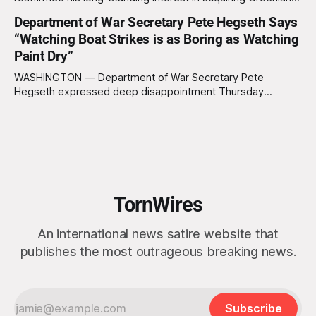
this week, calling the plan “totally a great idea” while
Department of War Secretary Pete Hegseth Says
appearing genuinely surprised to learn that the massive
“Watching Boat Strikes is as Boring as Watching
Arctic island is, in fact, not empty real estate. “People keep
saying ‘there are people there,’ and I say,
Paint Dry”
WASHINGTON — Department of War Secretary Pete
Hegseth expressed deep disappointment Thursday
morning after witnessing what he described as “one of the
dullest explosions I’ve ever seen,” following a U.S. drone
strike on a boat of suspected South American drug
smugglers. “I really think that watching boat strikes is
TornWires
An international news satire website that
publishes the most outrageous breaking news.
Subscribe