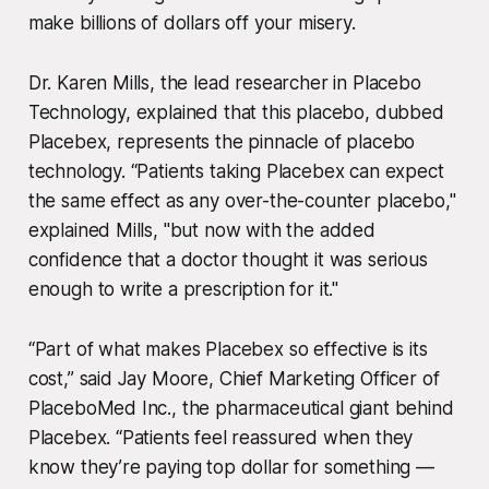
make billions of dollars off your misery.
Dr. Karen Mills, the lead researcher in Placebo
Technology, explained that this placebo, dubbed
Placebex, represents the pinnacle of placebo
technology. “Patients taking Placebex can expect
the same effect as any over-the-counter placebo,"
explained Mills, "but now with the added
confidence that a doctor thought it was serious
enough to write a prescription for it."
“Part of what makes Placebex so effective is its
cost,” said Jay Moore, Chief Marketing Officer of
PlaceboMed Inc., the pharmaceutical giant behind
Placebex. “Patients feel reassured when they
know they’re paying top dollar for something —