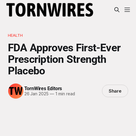
HEALTH
FDA Approves First-Ever
Prescription Strength
Placebo
TornWires Editors
Share
26 Jan 2025
—
1 min read