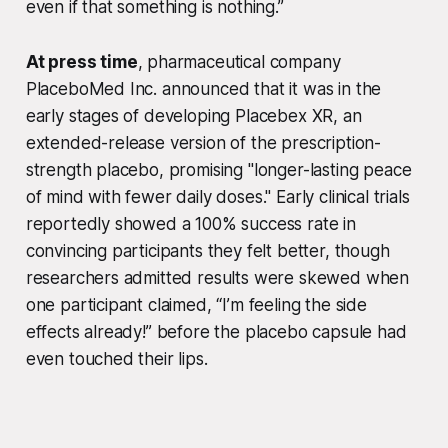
even if that something is nothing.”
At press time
, pharmaceutical company
PlaceboMed Inc. announced that it was in the
early stages of developing Placebex XR, an
extended-release version of the prescription-
strength placebo, promising "longer-lasting peace
of mind with fewer daily doses." Early clinical trials
reportedly showed a 100% success rate in
convincing participants they felt better, though
researchers admitted results were skewed when
one participant claimed, “I’m feeling the side
effects already!” before the placebo capsule had
even touched their lips.