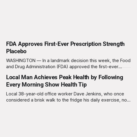
FDA Approves First-Ever Prescription Strength
Placebo
WASHINGTON — In a landmark decision this week, the Food
and Drug Administration (FDA) approved the first-ever
"prescription-strength placebo," ushering in a new era for
Local Man Achieves Peak Health by Following
the placebo industry and Big Pharma's never-ending quest
Every Morning Show Health Tip
to make billions of dollars off your misery. Dr. Karen Mills,
Local 38-year-old office worker Dave Jenkins, who once
considered a brisk walk to the fridge his daily exercise, now
boasts a far more rigid routine. "I used to think, 'Hey, I’ll just
have a cup of coffee and head to work,'" Dave recalls