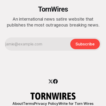
TornWires
An international news satire website that
publishes the most outrageous breaking news.
Subscribe
About
Terms
Privacy Policy
Write for Torn Wires