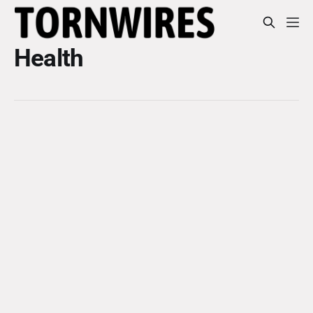
Health