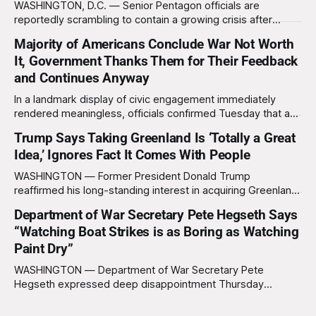
WASHINGTON, D.C. — Senior Pentagon officials are
reportedly scrambling to contain a growing crisis after
recent battlefield tests revealed that enemy drones can be
Majority of Americans Conclude War Not Worth
destroyed without the use of gold-plated missiles that cost
It, Government Thanks Them for Their Feedback
over a million dollars. The shocking discovery has sent
waves of panic through the defense establishment,
and Continues Anyway
In a landmark display of civic engagement immediately
rendered meaningless, officials confirmed Tuesday that a
slim majority of Americans now believe the war in Iran has
Trump Says Taking Greenland Is ‘Totally a Great
not been worth it, prompting the federal government to
Idea,’ Ignores Fact It Comes With People
formally acknowledge the feedback before proceeding
exactly as planned. “First, we want to thank the
WASHINGTON — Former President Donald Trump
reaffirmed his long-standing interest in acquiring Greenland
this week, calling the plan “totally a great idea” while
Department of War Secretary Pete Hegseth Says
appearing genuinely surprised to learn that the massive
“Watching Boat Strikes is as Boring as Watching
Arctic island is, in fact, not empty real estate. “People keep
saying ‘there are people there,’ and I say,
Paint Dry”
WASHINGTON — Department of War Secretary Pete
Hegseth expressed deep disappointment Thursday
morning after witnessing what he described as “one of the
dullest explosions I’ve ever seen,” following a U.S. drone