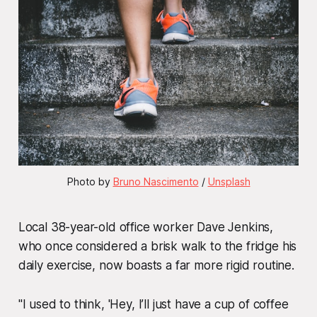
Photo by 
Bruno Nascimento
 / 
Unsplash
Local 38-year-old office worker Dave Jenkins,
who once considered a brisk walk to the fridge his
daily exercise, now boasts a far more rigid routine.
"I used to think, 'Hey, I’ll just have a cup of coffee