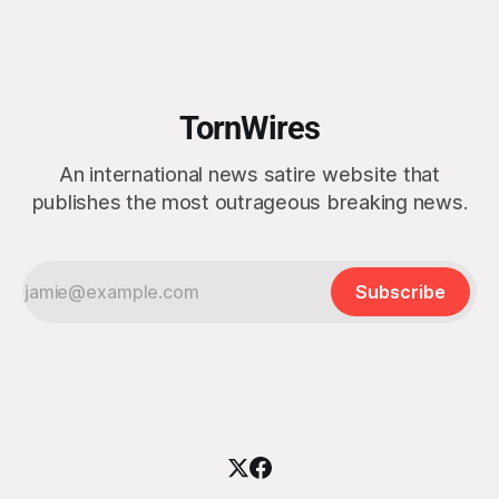
strike on a boat of suspected South American drug
smugglers. “I really think that watching boat strikes is
TornWires
An international news satire website that
publishes the most outrageous breaking news.
Subscribe