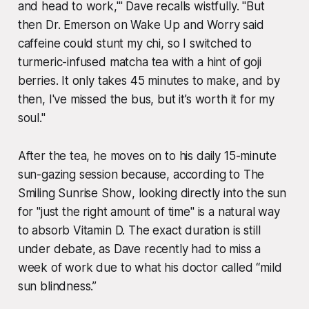
and head to work,'" Dave recalls wistfully. "But
then Dr. Emerson on
Wake Up and Worry
said
caffeine could stunt my chi, so I switched to
turmeric-infused matcha tea with a hint of goji
berries. It only takes 45 minutes to make, and by
then, I've missed the bus, but it’s worth it for my
soul."
After the tea, he moves on to his daily 15-minute
sun-gazing session because, according to
The
Smiling Sunrise Show
, looking directly into the sun
for "just the right amount of time" is a natural way
to absorb Vitamin D. The exact duration is still
under debate, as Dave recently had to miss a
week of work due to what his doctor called “mild
sun blindness.”