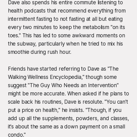
Dave also spends his entire commute listening to
health podcasts that recommend everything from
intermittent fasting to not fasting at all but eating
every two minutes to keep the metabolism "on its
toes." This has led to some awkward moments on
the subway, particularly when he tried to mix his
smoothie during rush hour.
Friends have started referring to Dave as "The
Walking Wellness Encyclopedia," though some
suggest "The Guy Who Needs an Intervention"
might be more accurate. When asked if he plans to
scale back his routines, Dave is resolute. "You can't
put a price on health," he insists. "Though, if you
add up all the supplements, powders, and classes,
it's about the same as a down payment on a small
condo."