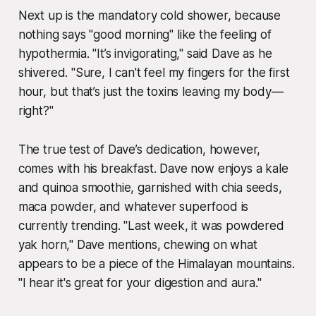
Next up is the mandatory cold shower, because
nothing says "good morning" like the feeling of
hypothermia. "It’s invigorating," said Dave as he
shivered. "Sure, I can't feel my fingers for the first
hour, but that’s just the toxins leaving my body—
right?"
The true test of Dave’s dedication, however,
comes with his breakfast. Dave now enjoys a kale
and quinoa smoothie, garnished with chia seeds,
maca powder, and whatever superfood is
currently trending. "Last week, it was powdered
yak horn," Dave mentions, chewing on what
appears to be a piece of the Himalayan mountains.
"I hear it's great for your digestion and aura."