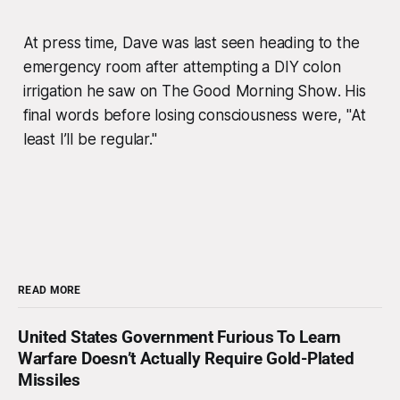
At press time, Dave was last seen heading to the
emergency room after attempting a DIY colon
irrigation he saw on
The Good Morning Show
. His
final words before losing consciousness were, "At
least I’ll be regular."
READ MORE
United States Government Furious To Learn
Warfare Doesn’t Actually Require Gold-Plated
Missiles