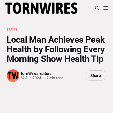
SATIRE
Local Man Achieves Peak
Health by Following Every
Morning Show Health Tip
TornWires Editors
Share
24 Aug 2024
—
2 min read