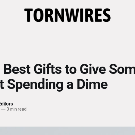
 Best Gifts to Give So
t Spending a Dime
ditors
4
—
3 min read