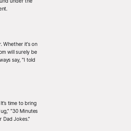
found under the
ent.
r. Whether it's on
dom will surely be
ways say, "I told
s time to bring
Hug," "30 Minutes
r Dad Jokes."