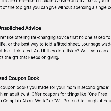
n life are free—like unsolicited advice and that sock you 
st of the top gifts you can give without spending a single c
Unsolicited Advice
re" like offering life-changing advice that no one asked fo
 life, or the best way to fold a fitted sheet, your sage wis
least tolerated. And if they don't listen? Well, you can al
t's the gift that keeps on giving.
ized Coupon Book
oupon books you made for your mom in second grade? It’
th an adult twist. Offer coupons for things like "One Free 
ou Complain About Work," or "Will Pretend to Laugh at You