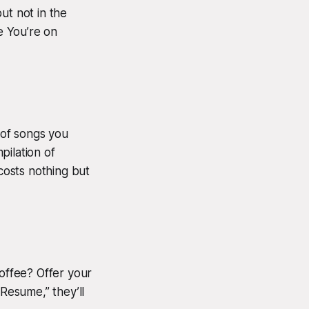
ut not in the
e You’re on
 of songs you
pilation of
 costs nothing but
coffee? Offer your
r Resume,” they’ll