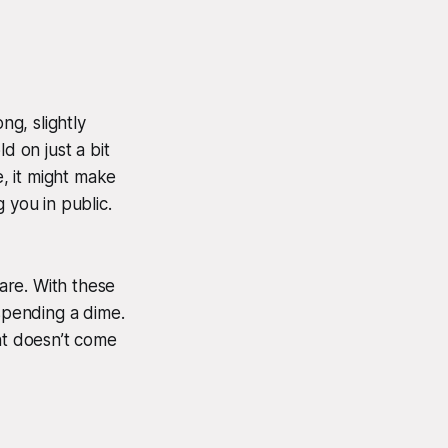
ng, slightly
 on just a bit
e, it might make
 you in public.
are. With these
 spending a dime.
ht doesn’t come