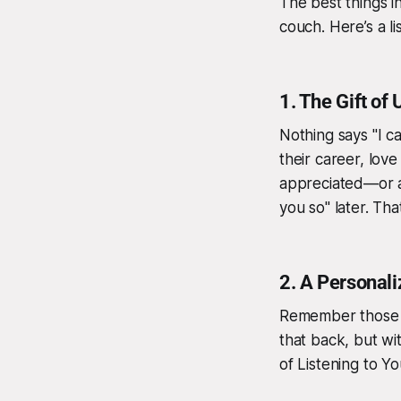
The best things i
couch. Here’s a li
1.
The Gift of 
Nothing says "I ca
their career, love
appreciated—or at 
you so" later. Tha
2.
A Personal
Remember those c
that back, but wi
of Listening to Y