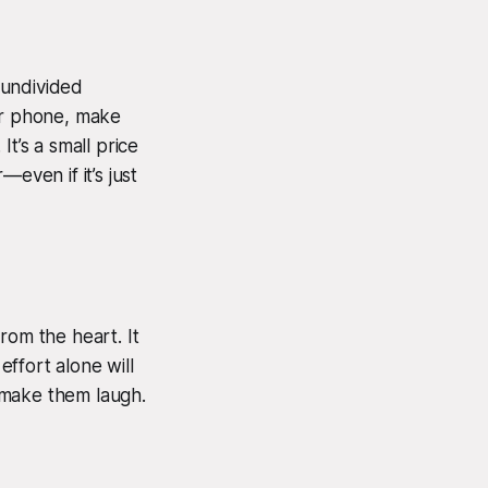
 undivided
our phone, make
t’s a small price
even if it’s just
om the heart. It
ffort alone will
n make them laugh.