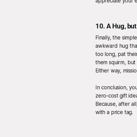
appreciate your e
10.
A Hug, bu
Finally, the simpl
awkward hug that
too long, pat thei
them squirm, but 
Either way, missi
In conclusion, y
zero-cost gift id
Because, after al
with a price tag.