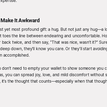
xpertise.
t Make It Awkward
est yet most profound gift: a hug. But not just any hug—a lo
 toes the line between endearing and uncomfortable. Hold
r back twice, and then say, "That was nice, wasn’t it?" Sur
deep down, they'll know you care. Or they’ll start avoiding
on accomplished.
ou don't need to empty your wallet to show someone you c
eas, you can spread joy, love, and mild discomfort without
l, it's the thought that counts—especially when that thoug