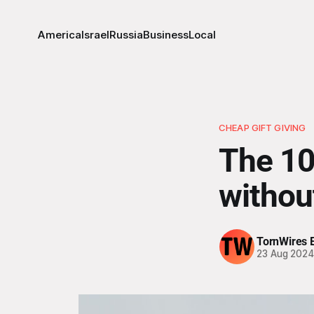
America
Israel
Russia
Business
Local
CHEAP GIFT GIVING
The 10
withou
TornWires E
23 Aug 202