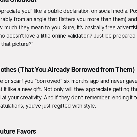
preciate you" like a public declaration on social media. Pos
rably from an angle that flatters you more than them) and
 much they mean to you. Sure, it's basically free advertis
o doesn’t love a little online validation? Just be prepared
e
that
picture?"
othes (That You Already Borrowed from Them)
ie or scarf you "borrowed" six months ago and never gave
 it like a new gift. Not only will they appreciate getting th
l at your creativity. And if they don’t remember lending it to
tulations, you’ve just regifted with style.
Future Favors