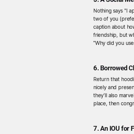
Nothing says "I ap
two of you (prefe
caption about how
friendship, but wh
"Why did you us
6.
Borrowed Cl
Return that hood
nicely and present
they’ll also marve
place, then congra
7.
An IOU for 