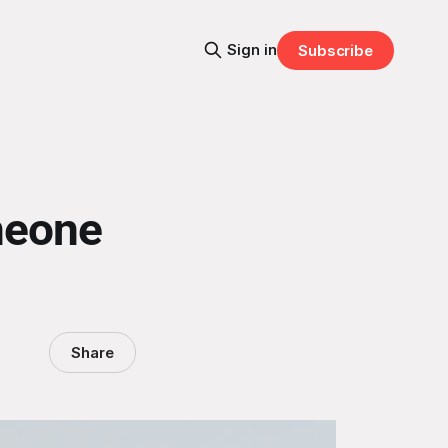
Sign in
Subscribe
meone
Share