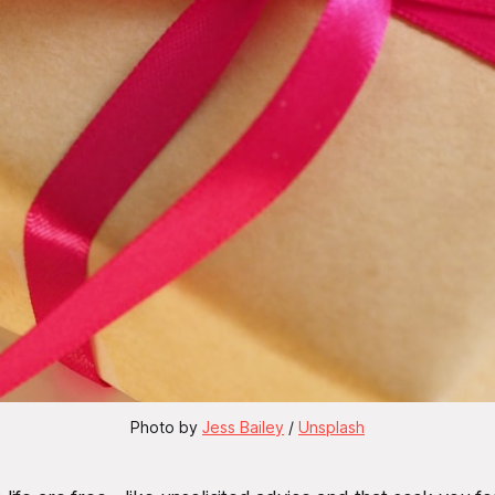
Photo by 
Jess Bailey
 / 
Unsplash