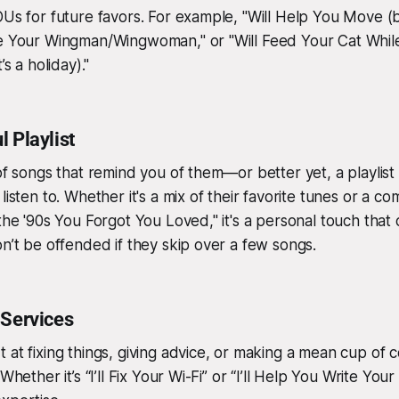
OUs for future favors. For example, "Will Help You Move (b
Be Your Wingman/Wingwoman," or "Will Feed Your Cat Whil
’s a holiday)."
 Playlist
 of songs that remind you of them—or better yet, a playlist
listen to. Whether it's a mix of their favorite tunes or a com
 the '90s You Forgot You Loved," it's a personal touch that
on’t be offended if they skip over a few songs.
 Services
 at fixing things, giving advice, or making a mean cup of 
Whether it’s “I’ll Fix Your Wi-Fi” or “I’ll Help You Write You