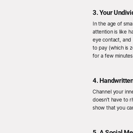
3.
Your Undivi
In the age of sm
attention is like
eye contact, and 
to pay (which is z
for a few minutes
4.
Handwritten
Channel your inn
doesn't have to r
show that you car
5.
A Social Me