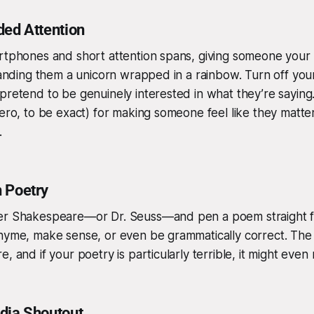
ded Attention
artphones and short attention spans, giving someone your
 handing them a unicorn wrapped in a rainbow. Turn off y
pretend to be genuinely interested in what they’re saying. I
ero, to be exact) for making someone feel like they matter—
.
 Poetry
er Shakespeare—or Dr. Seuss—and pen a poem straight fr
hyme, make sense, or even be grammatically correct. The e
e, and if your poetry is particularly terrible, it might eve
dia Shoutout