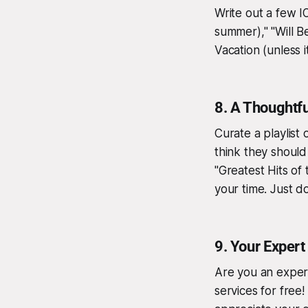
Write out a few I
summer)," "Will 
Vacation (unless it
8.
A Thoughtful
Curate a playlist
think they should 
"Greatest Hits of
your time. Just d
9.
Your Expert
Are you an expert
services for free! 