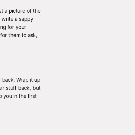
t a picture of the
 write a sappy
ing for your
 for them to ask,
 back. Wrap it up
eir stuff back, but
 you in the first