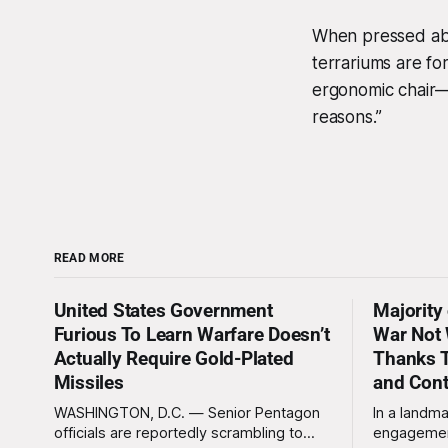
When pressed abou
terrariums are for
ergonomic chair—a
reasons.”
READ MORE
United States Government
Majority
Furious To Learn Warfare Doesn’t
War Not 
Actually Require Gold-Plated
Thanks T
Missiles
and Con
WASHINGTON, D.C. — Senior Pentagon
In a landma
officials are reportedly scrambling to
engagemen