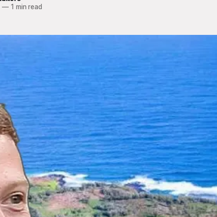
4
—
1 min read