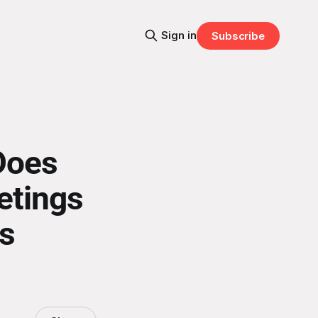
Sign in
Subscribe
Does
etings
s