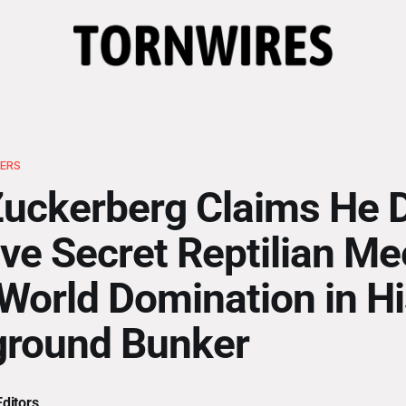
ERS
uckerberg Claims He 
ve Secret Reptilian Me
World Domination in Hi
ground Bunker
ditors