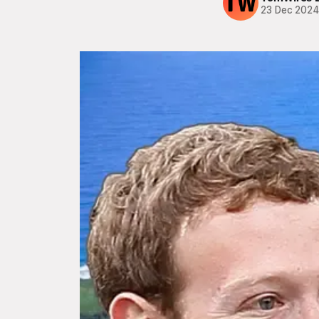
23 Dec 202