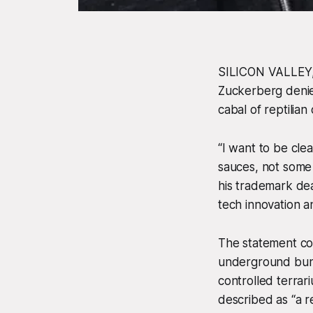
SILICON VALLEY, 
Zuckerberg denie
cabal of reptilia
“I want to be clea
sauces, not some 
his trademark dead
tech innovation a
The statement co
underground bunk
controlled terrar
described as “a r