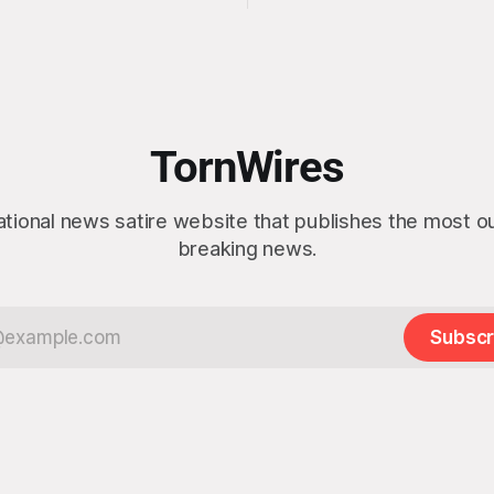
this week, calling the plan “tot
s, officials confirmed
idea” while appearing genuine
t a slim majority of
surprised to learn that the ma
now believe the war in Iran
Arctic island is, in fact, not em
en worth it, prompting the
estate. “People keep saying ‘there are
vernment to formally
people there,’ and I say,
ge the feedback before
actly as planned. “First,
TornWires
 thank the
ational news satire website that publishes the most 
breaking news.
Subscr