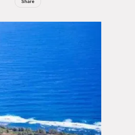
Share