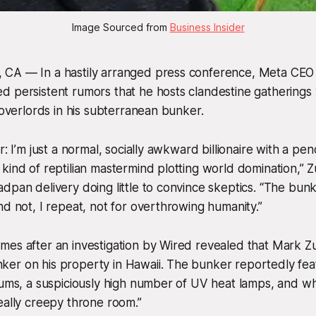
Image Sourced from 
Business Insider
CA — In a hastily arranged press conference, Meta CE
d persistent rumors that he hosts clandestine gatherings
n overlords in his subterranean bunker.
r: I’m just a normal, socially awkward billionaire with a p
kind of reptilian mastermind plotting world domination,” 
pan delivery doing little to convince skeptics. “The bunker
nd not, I repeat, not for overthrowing humanity.”
mes after an investigation by Wired revealed that Mark 
er on his property in Hawaii. The bunker reportedly feat
iums, a suspiciously high number of UV heat lamps, and w
eally creepy throne room.”