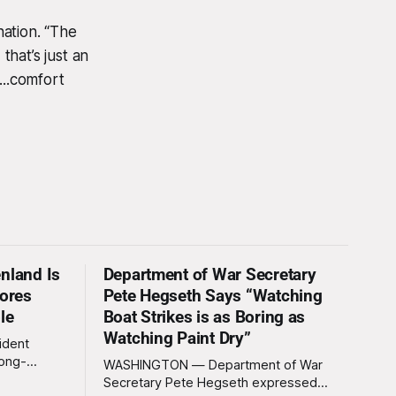
ation. “The
that’s just an
...comfort
nland Is
Department of War Secretary
nores
Pete Hegseth Says “Watching
le
Boat Strikes is as Boring as
Watching Paint Dry”
ident
long-
WASHINGTON — Department of War
 Greenland
Secretary Pete Hegseth expressed