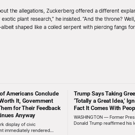
t the allegations, Zuckerberg offered a different explan
 exotic plant research,” he insisted. “And the throne? Well, 
lbeit shaped like a coiled serpent with piercing fangs for
 of Americans Conclude
Trump Says Taking Gree
Worth It, Government
‘Totally a Great Idea,’ Ig
hem for Their Feedback
Fact It Comes With Peop
tinues Anyway
WASHINGTON — Former Pres
Donald Trump reaffirmed his 
rk display of civic
standing interest in acquiring
t immediately rendered