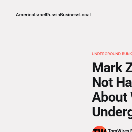
America
Israel
Russia
Business
Local
UNDERGROUND BUNK
Mark Z
Not Ha
About 
Under
TornWires E