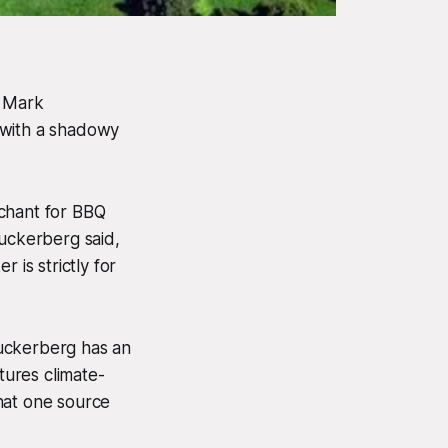
O Mark
 with a shadowy
enchant for BBQ
Zuckerberg said,
 is strictly for
Zuckerberg has an
ures climate-
hat one source