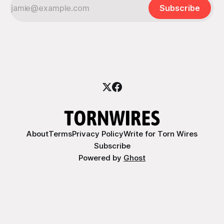
Subscribe
About
Terms
Privacy Policy
Write for Torn Wires
Subscribe
Powered by
Ghost