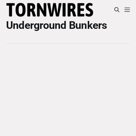
Underground Bunkers