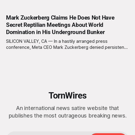
Mark Zuckerberg Claims He Does Not Have
Secret Reptilian Meetings About World
Domination in His Underground Bunker
SILICON VALLEY, CA — In a hastily arranged press
conference, Meta CEO Mark Zuckerberg denied persistent
rumors that he hosts clandestine gatherings with a
shadowy cabal of reptilian overlords in his subterranean
bunker. “I want to be clear: I’m just a normal, socially
awkward billionaire with a penchant for BBQ
TornWires
An international news satire website that
publishes the most outrageous breaking news.