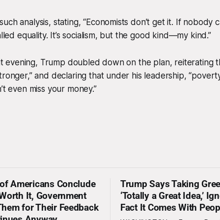
uch analysis, stating, “Economists don’t get it. If nobody 
alled equality. It’s socialism, but the good kind—my kind.”
hat evening, Trump doubled down on the plan, reiterating tha
tronger,” and declaring that under his leadership, “poverty
n’t even miss your money.”
 of Americans Conclude
Trump Says Taking Gree
Worth It, Government
‘Totally a Great Idea,’ Ig
hem for Their Feedback
Fact It Comes With Peop
tinues Anyway