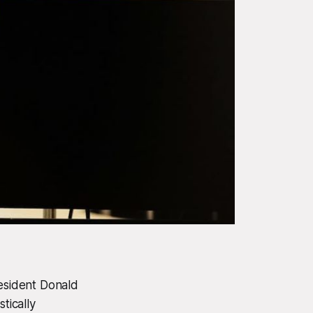
resident Donald
tically