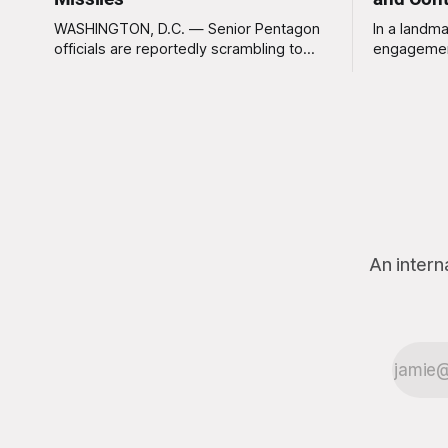
WASHINGTON, D.C. — Senior Pentagon
In a landma
officials are reportedly scrambling to
engagemen
contain a growing crisis after recent
meaningles
battlefield tests revealed that enemy
Tuesday tha
drones can be destroyed without the
Americans 
use of gold-plated missiles that cost
has not be
over a million dollars. The shocking
federal go
discovery has sent waves of panic
acknowled
through the defense establishment,
proceeding ex
we want to
An intern