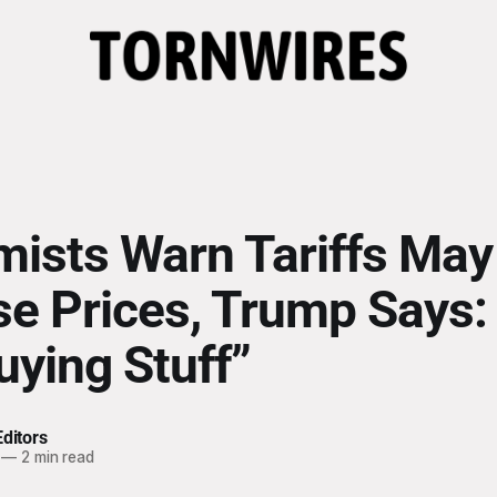
ists Warn Tariffs May
se Prices, Trump Says:
uying Stuff”
ditors
—
2 min read