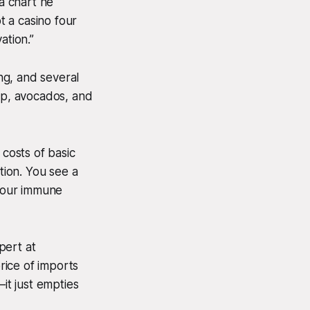
 a chart he
 a casino four
ation.”
ing, and several
hup, avocados, and
costs of basic
tion. You see a
 your immune
pert at
price of imports
it just empties