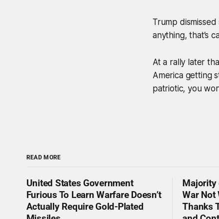
Trump dismissed s
anything, that’s c
At a rally later t
America getting s
patriotic, you wo
READ MORE
United States Government
Majority
Furious To Learn Warfare Doesn’t
War Not 
Actually Require Gold-Plated
Thanks T
Missiles
and Con