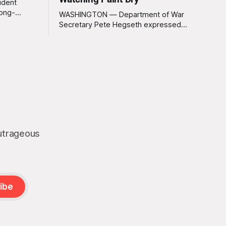
ident
long-
WASHINGTON — Department of War
 Greenland
Secretary Pete Hegseth expressed
ally a great
deep disappointment Thursday morning
ly
after witnessing what he described as
ssive
“one of the dullest explosions I’ve ever
pty real
seen,” following a U.S. drone strike on a
boat of suspected South American drug
smugglers. “I really think that watching
boat strikes is
outrageous
ibe