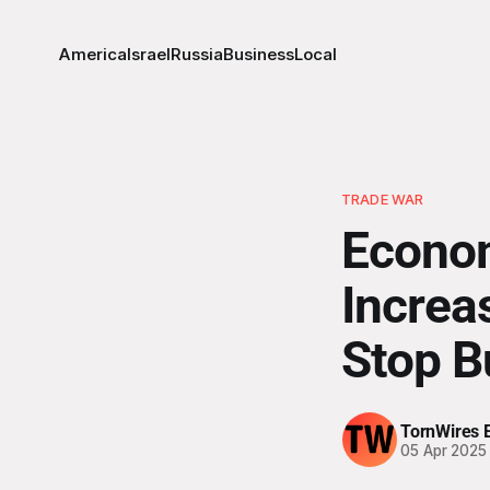
America
Israel
Russia
Business
Local
TRADE WAR
Econom
Increa
Stop B
TornWires E
05 Apr 2025