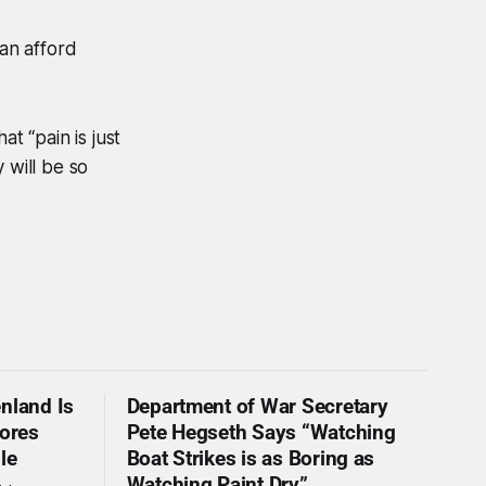
can afford
t “pain is just
 will be so
nland Is
Department of War Secretary
nores
Pete Hegseth Says “Watching
le
Boat Strikes is as Boring as
Watching Paint Dry”