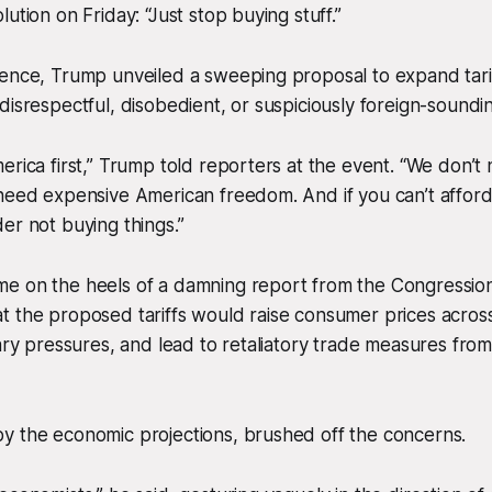
ution on Friday: “Just stop buying stuff.”
rence, Trump unveiled a sweeping proposal to expand tari
disrespectful, disobedient, or suspiciously foreign-soundin
erica first,” Trump told reporters at the event. “We don’
 need expensive American freedom. And if you can’t affor
er not buying things.”
e on the heels of a damning report from the Congression
t the proposed tariffs would raise consumer prices acros
nary pressures, and lead to retaliatory trade measures fro
y the economic projections, brushed off the concerns.