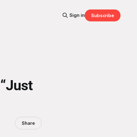
Sign in
Subscribe
 “Just
Share