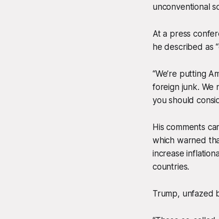
unconventional sol
At a press confe
he described as “
“We’re putting Am
foreign junk. We
you should consid
His comments cam
which warned tha
increase inflatio
countries.
Trump, unfazed b