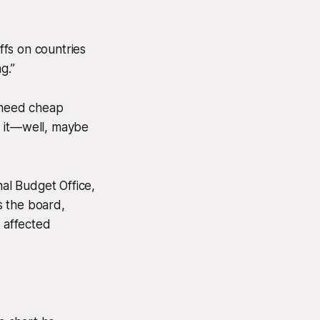
ffs on countries
g.”
t need cheap
d it—well, maybe
al Budget Office,
s the board,
m affected