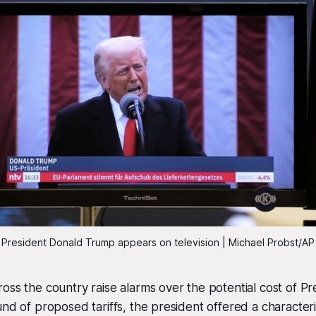
President Donald Trump appears on television | Michael Probst/AP
oss the country raise alarms over the potential cost of P
und of proposed tariffs, the president offered a characteris