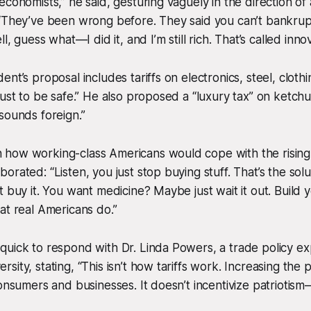
economists,” he said, gesturing vaguely in the direction of
“They’ve been wrong before. They said you can’t bankrupt
l, guess what—I did it, and I’m still rich. That’s called innov
nt’s proposal includes tariffs on electronics, steel, cloth
just to be safe.” He also proposed a “luxury tax” on ketc
sounds foreign.”
how working-class Americans would cope with the rising 
orated: “Listen, you just stop buying stuff. That’s the solu
t buy it. You want medicine? Maybe just wait it out. Build
at real Americans do.”
uick to respond with Dr. Linda Powers, a trade policy ex
ity, stating, “This isn’t how tariffs work. Increasing the 
consumers and businesses. It doesn’t incentivize patriotism—