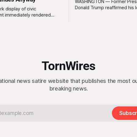
WASHINGTON — Former Pres
Donald Trump reaffirmed his 
rk display of civic
standing interest in acquiring
t immediately rendered
this week, calling the plan “tot
s, officials confirmed
idea” while appearing genuine
t a slim majority of
surprised to learn that the ma
now believe the war in Iran
Arctic island is, in fact, not em
en worth it, prompting the
estate. “People keep saying ‘there are
vernment to formally
people there,’ and I say,
ge the feedback before
actly as planned. “First,
TornWires
 thank the
ational news satire website that publishes the most 
breaking news.
Subscr