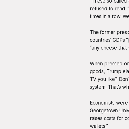
“These so-called 
refused to read. 
times in a row. Wel
The former preside
countries’ GDPs “
“any cheese that 
When pressed on 
goods, Trump elab
TV you like? Don’
system. That’s wh
Economists were q
Georgetown Univers
raises costs for 
wallets.”