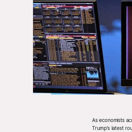
As economists acr
Trump’s latest ro