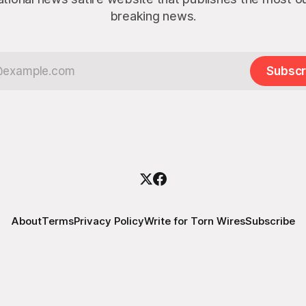
breaking news.
Subscr
About
Terms
Privacy Policy
Write for Torn Wires
Subscribe