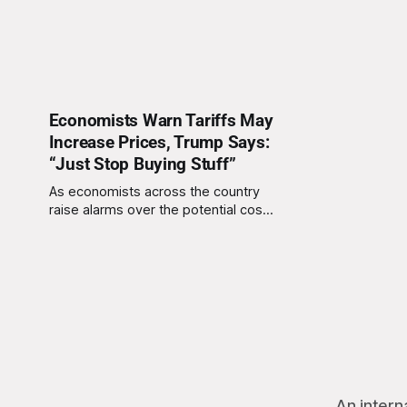
Economists Warn Tariffs May
Increase Prices, Trump Says:
“Just Stop Buying Stuff”
As economists across the country
raise alarms over the potential cost
of President Donald Trump’s latest
round of proposed tariffs, the
president offered a
characteristically unconventional
solution on Friday: “Just stop buying
stuff.” At a press conference, Trump
unveiled a sweeping proposal to
expand tariffs on countries he
described
An intern