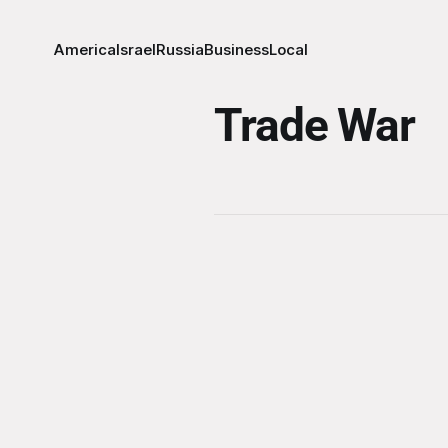
America
Israel
Russia
Business
Local
Trade War