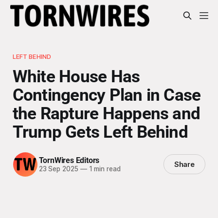
LEFT BEHIND
White House Has
Contingency Plan in Case
the Rapture Happens and
Trump Gets Left Behind
TornWires Editors
Share
23 Sep 2025
—
1 min read