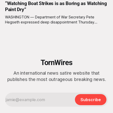
“Watching Boat Strikes is as Boring as Watching
Arctic island is, in fact, not empty real estate. “People keep
saying ‘there are people there,’ and I say,
Paint Dry”
WASHINGTON — Department of War Secretary Pete
Hegseth expressed deep disappointment Thursday
morning after witnessing what he described as “one of the
dullest explosions I’ve ever seen,” following a U.S. drone
strike on a boat of suspected South American drug
smugglers. “I really think that watching boat strikes is
TornWires
An international news satire website that
publishes the most outrageous breaking news.
Subscribe