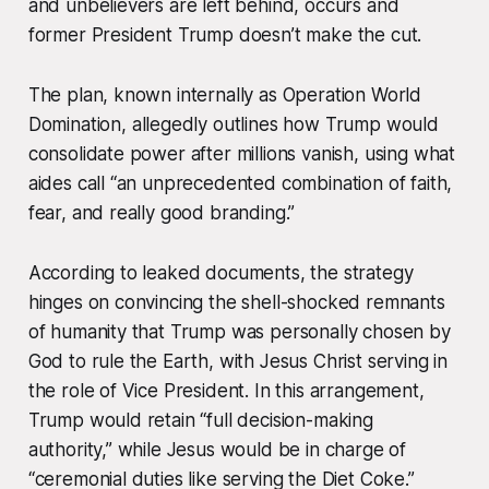
and unbelievers are left behind, occurs and
former President Trump doesn’t make the cut.
The plan, known internally as
Operation World
Domination
, allegedly outlines how Trump would
consolidate power after millions vanish, using what
aides call “an unprecedented combination of faith,
fear, and really good branding.”
According to leaked documents, the strategy
hinges on convincing the shell-shocked remnants
of humanity that Trump was
personally chosen
by
God to rule the Earth, with Jesus Christ serving in
the role of Vice President. In this arrangement,
Trump would retain “full decision-making
authority,” while Jesus would be in charge of
“ceremonial duties like serving the Diet Coke.”