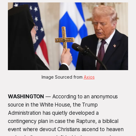
Image Sourced from 
Axios
WASHINGTON
— According to an anonymous
source in the White House, the Trump
Administration has quietly developed a
contingency plan in case the Rapture, a biblical
event where devout Christians ascend to heaven