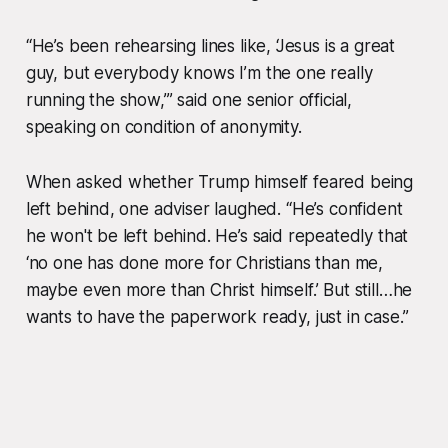
“He’s been rehearsing lines like,
‘Jesus is a great
guy, but everybody knows I’m the one really
running the show,’
” said one senior official,
speaking on condition of anonymity.
When asked whether Trump himself feared being
left behind, one adviser laughed. “He’s confident
he won't be left behind. He’s said repeatedly that
‘no one has done more for Christians than me,
maybe even more than Christ himself.’ But still…he
wants to have the paperwork ready, just in case.”