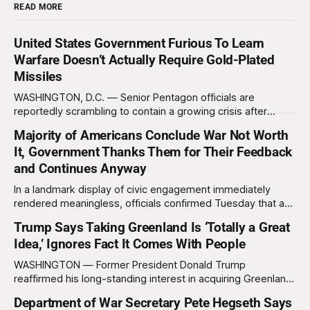
READ MORE
United States Government Furious To Learn
Warfare Doesn’t Actually Require Gold-Plated
Missiles
WASHINGTON, D.C. — Senior Pentagon officials are
reportedly scrambling to contain a growing crisis after
recent battlefield tests revealed that enemy drones can be
Majority of Americans Conclude War Not Worth
destroyed without the use of gold-plated missiles that cost
It, Government Thanks Them for Their Feedback
over a million dollars. The shocking discovery has sent
waves of panic through the defense establishment,
and Continues Anyway
In a landmark display of civic engagement immediately
rendered meaningless, officials confirmed Tuesday that a
slim majority of Americans now believe the war in Iran has
Trump Says Taking Greenland Is ‘Totally a Great
not been worth it, prompting the federal government to
Idea,’ Ignores Fact It Comes With People
formally acknowledge the feedback before proceeding
exactly as planned. “First, we want to thank the
WASHINGTON — Former President Donald Trump
reaffirmed his long-standing interest in acquiring Greenland
this week, calling the plan “totally a great idea” while
Department of War Secretary Pete Hegseth Says
appearing genuinely surprised to learn that the massive