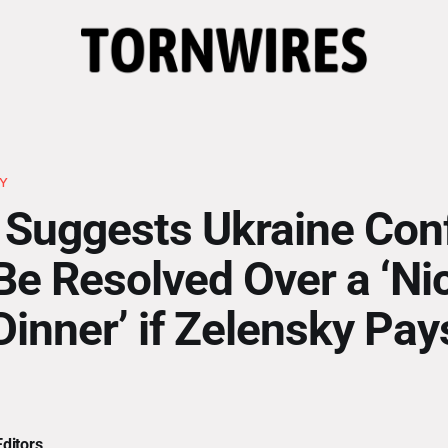
KY
Suggests Ukraine Conf
Be Resolved Over a ‘Ni
Dinner’ if Zelensky Pay
ditors