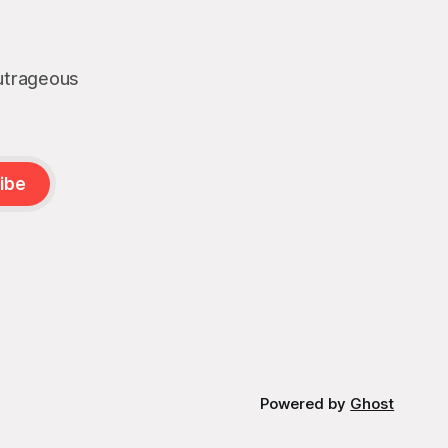
boat strikes is
outrageous
ibe
Powered by
Ghost