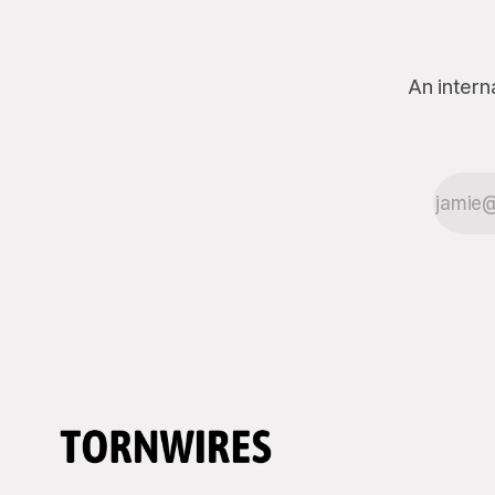
through the defense establishment,
proceeding ex
we want to
An intern