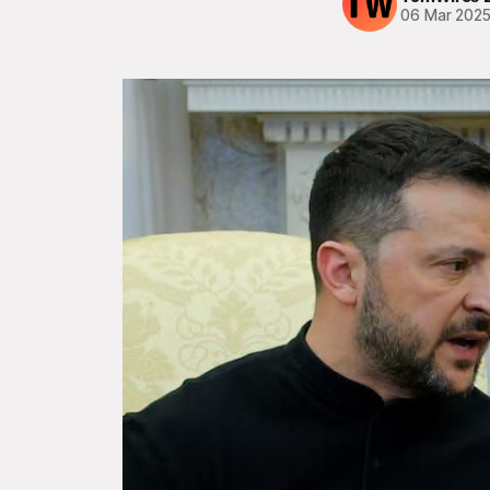
06 Mar 202