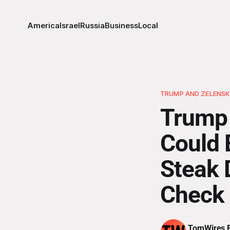
America
Israel
Russia
Business
Local
TRUMP AND ZELENS
Trump 
Could 
Steak 
Check
TornWires E