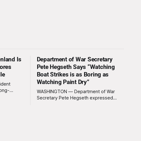
nland Is
Department of War Secretary
nores
Pete Hegseth Says “Watching
le
Boat Strikes is as Boring as
Watching Paint Dry”
ident
long-
WASHINGTON — Department of War
 Greenland
Secretary Pete Hegseth expressed
ally a great
deep disappointment Thursday morning
ly
after witnessing what he described as
ssive
“one of the dullest explosions I’ve ever
pty real
seen,” following a U.S. drone strike on a
boat of suspected South American drug
smugglers. “I really think that watching