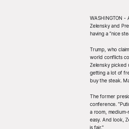
WASHINGTON - Af
Zelensky and Pre
having a “nice st
Trump, who claime
world conflicts c
Zelensky picked u
getting a lot of f
buy the steak. Ma
The former presi
conference. "Puti
a room, medium-r
easy. And look, Ze
is fair."