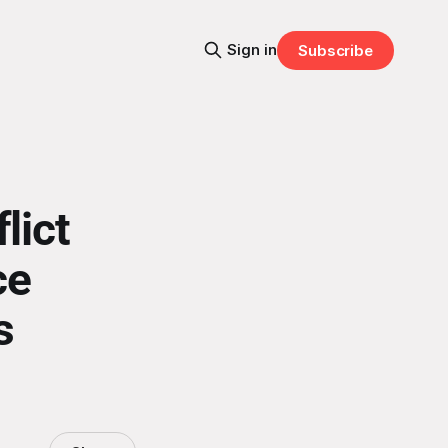
Sign in
Subscribe
lict
ce
s