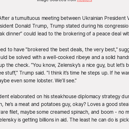
ter a tumultuous meeting between Ukrainian President 
sident Donald Trump, Trump stated during his congressio
eak dinner” could lead to the brokering of a peace deal wit
d to have "brokered the best deals, the very best," sugg
ould be solved with a well-cooked ribeye and a solid han
p the check. "You know, Zelensky’s a nice guy, but let’s b
ree stuff," Trump said. "I think it’s time he steps up. If he 
ybe even some lobster. We’ll see."
dent elaborated on his steakhouse diplomacy strategy dur
n, he’s a meat and potatoes guy, okay? Loves a good steak
are filet, maybe some creamed spinach, and boom - no mor
lensky is getting billions in aid. The least he can do is pick