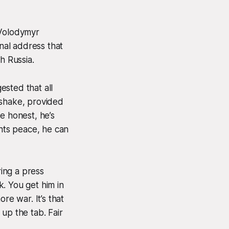
Volodymyr
nal address that
h Russia.
ested that all
dshake, provided
e honest, he’s
wants peace, he can
ing a press
. You get him in
e war. It’s that
 up the tab. Fair