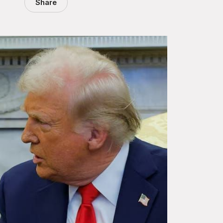
Share