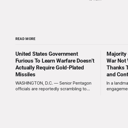
READ MORE
United States Government
Majority
Furious To Learn Warfare Doesn’t
War Not 
Actually Require Gold-Plated
Thanks T
Missiles
and Con
WASHINGTON, D.C. — Senior Pentagon
In a landma
officials are reportedly scrambling to
engagemen
contain a growing crisis after recent
meaningles
battlefield tests revealed that enemy
Tuesday tha
drones can be destroyed without the
Americans 
use of gold-plated missiles that cost
has not be
over a million dollars. The shocking
federal go
discovery has sent waves of panic
acknowled