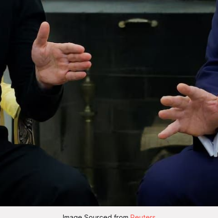
Image Sourced from 
Reuters