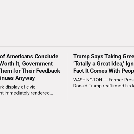
 of Americans Conclude
Trump Says Taking Gree
Worth It, Government
‘Totally a Great Idea,’ Ig
hem for Their Feedback
Fact It Comes With Peop
tinues Anyway
WASHINGTON — Former Pres
Donald Trump reaffirmed his 
rk display of civic
standing interest in acquiring
t immediately rendered
this week, calling the plan “tot
s, officials confirmed
idea” while appearing genuine
t a slim majority of
surprised to learn that the ma
now believe the war in Iran
Arctic island is, in fact, not em
en worth it, prompting the
estate. “People keep saying ‘there are
vernment to formally
people there,’ and I say,
ge the feedback before