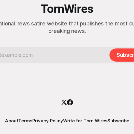
actly as planned. “First,
TornWires
 thank the
ational news satire website that publishes the most 
breaking news.
Subscr
About
Terms
Privacy Policy
Write for Torn Wires
Subscribe