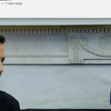
5
—
1 min read