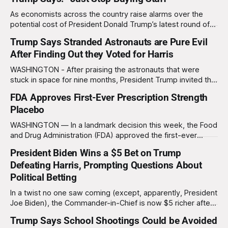
explained his motivation. “I’ve
As economists across the country raise alarms over the
potential cost of President Donald Trump’s latest round of
proposed tariffs, the president offered a characteristically
Trump Says Stranded Astronauts are Pure Evil
unconventional solution on Friday: “Just stop buying stuff.”
After Finding Out they Voted for Harris
At a press conference, Trump unveiled a sweeping
proposal to expand tariffs on countries he described
WASHINGTON - After praising the astronauts that were
stuck in space for nine months, President Trump invited the
astronauts to the White House and to a press conference
FDA Approves First-Ever Prescription Strength
Sunday morning. During the press conference Trump went
Placebo
from praising the astronauts to saying that the astronauts
are "pure evil" after
WASHINGTON — In a landmark decision this week, the Food
and Drug Administration (FDA) approved the first-ever
"prescription-strength placebo," ushering in a new era for
President Biden Wins a $5 Bet on Trump
the placebo industry and Big Pharma's never-ending quest
Defeating Harris, Prompting Questions About
to make billions of dollars off your misery. Dr. Karen Mills,
Political Betting
In a twist no one saw coming (except, apparently, President
Joe Biden), the Commander-in-Chief is now $5 richer after
winning a bet on Donald Trump taking the White House over
Trump Says School Shootings Could be Avoided
his own Vice President, Kamala Harris. "People said I was