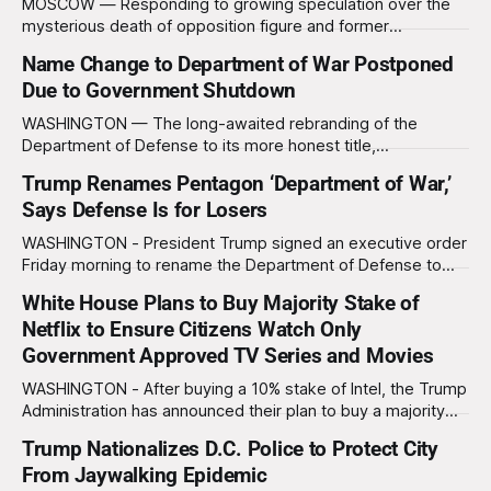
MOSCOW — Responding to growing speculation over the
mysterious death of opposition figure and former
newspaper publisher Vyacheslav Leontyev, Russian
Name Change to Department of War Postponed
President Vladimir Putin assured reporters that the tragedy
Due to Government Shutdown
was simply another case of what doctors call “acute gravity
syndrome.” “Many of my critics suffer from a strange illness
WASHINGTON — The long-awaited rebranding of the
where they suddenly
Department of Defense to its more honest title,
the Department of War, has been delayed, not due to any
Trump Renames Pentagon ‘Department of War,’
moral reckoning or sudden outbreak of self-awareness in
Says Defense Is for Losers
Washington, but because the government literally cannot
afford new signs right now. The White House,
WASHINGTON - President Trump signed an executive order
Friday morning to rename the Department of Defense to
the Department of War, a move that is estimated to cost
White House Plans to Buy Majority Stake of
the government $4 million over the next two years. “We’re
Netflix to Ensure Citizens Watch Only
no longer calling it Defense Department we’re calling it War
Department,
Government Approved TV Series and Movies
WASHINGTON - After buying a 10% stake of Intel, the Trump
Administration has announced their plan to buy a majority
stake of Netflix with Trump vowing to “end the liberal
Trump Nationalizes D.C. Police to Protect City
streaming agenda once and for all.” “We’re making Netflix
From Jaywalking Epidemic
great again,” Trump told reporters. “No more purple-haired