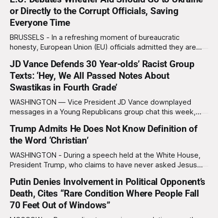
Constitution to his official list of banned books, after
or Directly to the Corrupt Officials, Saving
Democrats urged members of the military to follow it if
Everyone Time
given illegal orders. The controversy began when
BRUSSELS - In a refreshing moment of bureaucratic
honesty, European Union (EU) officials admitted they are
considering sending future Ukraine aid packages straight to
JD Vance Defends 30 Year-olds’ Racist Group
the corrupt officials who would ultimately steal them
Texts: ‘Hey, We All Passed Notes About
anyway, thereby “saving everyone time, paperwork, and
emotional exhaustion.” Ukrainian President Volodymyr
Swastikas in Fourth Grade’
Zelensky, speaking from Kyiv, rejected the idea
WASHINGTON — Vice President JD Vance downplayed
messages in a Young Republicans group chat this week,
equating racist texts sent by adults in their thirties to notes
Trump Admits He Does Not Know Definition of
being passed in class by fourth graders. “I think we’ve all
the Word ‘Christian’
done things in our past,” said Vance on The Charlie Kirk
Show,
WASHINGTON - During a speech held at the White House,
President Trump, who claims to have never asked Jesus
Christ for forgiveness of his sins, claimed he has never
Putin Denies Involvement in Political Opponent’s
heard of the word “Christian” nor does he know what the
Death, Cites “Rare Condition Where People Fall
word means. “What does that even mean?” Trump asked,
squinting suspiciously
70 Feet Out of Windows”