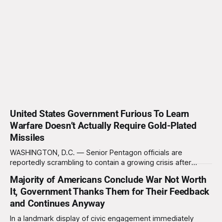
United States Government Furious To Learn
Warfare Doesn’t Actually Require Gold-Plated
Missiles
WASHINGTON, D.C. — Senior Pentagon officials are
reportedly scrambling to contain a growing crisis after
recent battlefield tests revealed that enemy drones can be
Majority of Americans Conclude War Not Worth
destroyed without the use of gold-plated missiles that cost
It, Government Thanks Them for Their Feedback
over a million dollars. The shocking discovery has sent
waves of panic through the defense establishment,
and Continues Anyway
In a landmark display of civic engagement immediately