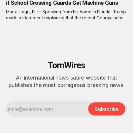
if School Crossing Guards Get Machine Guns
just being my usual ‘Uncle Joe’ self,
Mar-a-Lago, FL— Speaking from his home in Florida, Trump
made a statement explaining that the recent Georgia school
shooting is a tragedy but could have been avoided if school
crossing guards had machine guns. "Let me tell you
something, folks," Trump began. "If those school
TornWires
An international news satire website that
publishes the most outrageous breaking news.
Subscribe