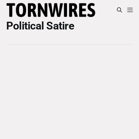
Political Satire