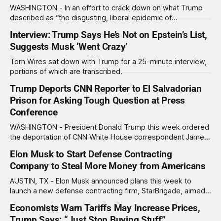
baristas writing
WASHINGTON - In an effort to crack down on what Trump
described as “the disgusting, liberal epidemic of
jaywalking,” the president has nationalized the DC
Interview: Trump Says He’s Not on Epstein’s List,
Metropolitan Police. The announcement was made from the
Suggests Musk ‘Went Crazy’
middle of the street on Pennsylvania Avenue in front of the
White House between a police barricade. As
Torn Wires sat down with Trump for a 25-minute interview,
portions of which are transcribed.
Trump Deports CNN Reporter to El Salvadorian
Prison for Asking Tough Question at Press
Conference
WASHINGTON - President Donald Trump this week ordered
the deportation of CNN White House correspondent James
Costa directly into an El Salvadorian maximum-security
Elon Musk to Start Defense Contracting
prison after the reporter had the audacity to ask “a rude,
Company to Steal More Money from Americans
nasty, very disrespectful question” about inflation. The
press conference, which was intended to be a "
AUSTIN, TX - Elon Musk announced plans this week to
launch a new defense contracting firm, StarBrigade, aimed
at accelerating his long-term vision of profiting off every
Economists Warn Tariffs May Increase Prices,
corner of human existence, including international conflict.
Trump Says: “Just Stop Buying Stuff”
At a press conference held at Tesla's headquarters, Musk