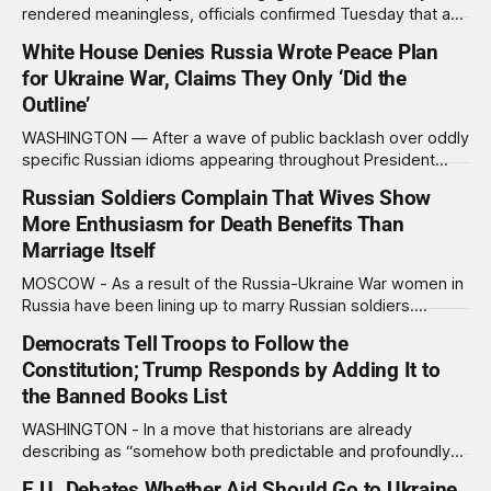
rendered meaningless, officials confirmed Tuesday that a
slim majority of Americans now believe the war in Iran has
White House Denies Russia Wrote Peace Plan
not been worth it, prompting the federal government to
for Ukraine War, Claims They Only ‘Did the
formally acknowledge the feedback before proceeding
Outline’
exactly as planned. “First, we want to thank the
WASHINGTON — After a wave of public backlash over oddly
specific Russian idioms appearing throughout President
Trump’s newly unveiled U.S. “peace plan” for Ukraine, the
Russian Soldiers Complain That Wives Show
White House forcefully denied allegations that the Kremlin
More Enthusiasm for Death Benefits Than
wrote the proposal, insisting Russia merely “shaped the
document’s structure, themes, tone, flow, worldview, and
Marriage Itself
MOSCOW - As a result of the Russia-Ukraine War women in
Russia have been lining up to marry Russian soldiers.
However, many Russian men have been disappointed to
Democrats Tell Troops to Follow the
find out that their new wives are more interested in their
Constitution; Trump Responds by Adding It to
death benefits than the marriage itself. “I was writing my
wife
the Banned Books List
WASHINGTON - In a move that historians are already
describing as “somehow both predictable and profoundly
stupid,” President Donald Trump has added the U.S.
E.U. Debates Whether Aid Should Go to Ukraine