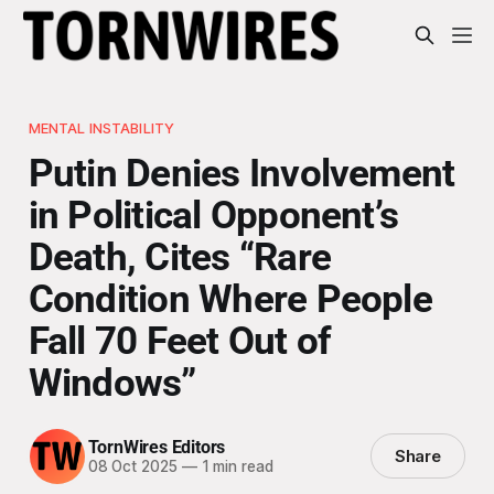
MENTAL INSTABILITY
Putin Denies Involvement
in Political Opponent’s
Death, Cites “Rare
Condition Where People
Fall 70 Feet Out of
Windows”
TornWires Editors
Share
08 Oct 2025
—
1 min read