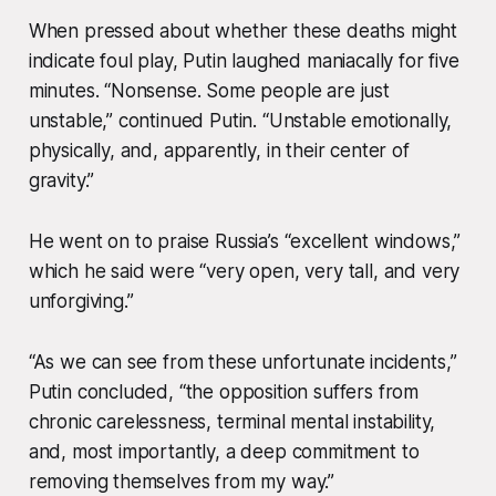
When pressed about whether these deaths might
indicate foul play, Putin laughed maniacally for five
minutes. “Nonsense. Some people are just
unstable,” continued Putin. “Unstable emotionally,
physically, and, apparently, in their center of
gravity.”
He went on to praise Russia’s “excellent windows,”
which he said were “very open, very tall, and very
unforgiving.”
“As we can see from these unfortunate incidents,”
Putin concluded, “the opposition suffers from
chronic carelessness, terminal mental instability,
and, most importantly, a deep commitment to
removing themselves from my way.”