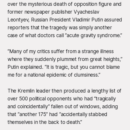
over the mysterious death of opposition figure and
former newspaper publisher Vyacheslav
Leontyev, Russian President Vladimir Putin assured
reporters that the tragedy was simply another
case of what doctors call “acute gravity syndrome.”
“Many of my critics suffer from a strange illness
where they suddenly plummet from great heights,”
Putin explained. “It is tragic, but you cannot blame
me for a national epidemic of clumsiness.”
The Kremlin leader then produced a lengthy list of
over 500 political opponents who had “tragically
and coincidentally” fallen out of windows, adding
that “another 175” had “accidentally stabbed
themselves in the back to death.”