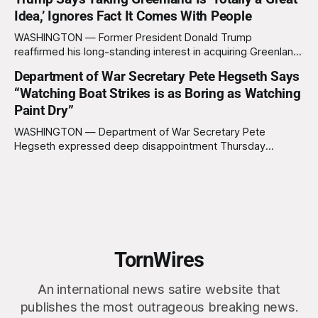
not been worth it, prompting the federal government to
Idea,’ Ignores Fact It Comes With People
formally acknowledge the feedback before proceeding
exactly as planned. “First, we want to thank the
WASHINGTON — Former President Donald Trump
reaffirmed his long-standing interest in acquiring Greenland
this week, calling the plan “totally a great idea” while
Department of War Secretary Pete Hegseth Says
appearing genuinely surprised to learn that the massive
“Watching Boat Strikes is as Boring as Watching
Arctic island is, in fact, not empty real estate. “People keep
saying ‘there are people there,’ and I say,
Paint Dry”
WASHINGTON — Department of War Secretary Pete
Hegseth expressed deep disappointment Thursday
morning after witnessing what he described as “one of the
dullest explosions I’ve ever seen,” following a U.S. drone
strike on a boat of suspected South American drug
smugglers. “I really think that watching boat strikes is
TornWires
An international news satire website that
publishes the most outrageous breaking news.