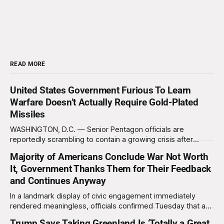
READ MORE
United States Government Furious To Learn
Warfare Doesn’t Actually Require Gold-Plated
Missiles
WASHINGTON, D.C. — Senior Pentagon officials are
reportedly scrambling to contain a growing crisis after
recent battlefield tests revealed that enemy drones can be
Majority of Americans Conclude War Not Worth
destroyed without the use of gold-plated missiles that cost
It, Government Thanks Them for Their Feedback
over a million dollars. The shocking discovery has sent
waves of panic through the defense establishment,
and Continues Anyway
In a landmark display of civic engagement immediately
rendered meaningless, officials confirmed Tuesday that a
slim majority of Americans now believe the war in Iran has
Trump Says Taking Greenland Is ‘Totally a Great