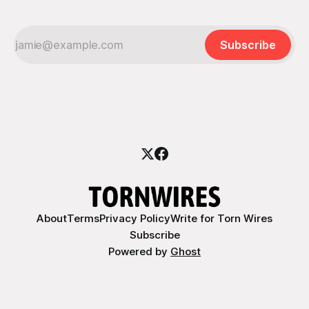
Subscribe
About
Terms
Privacy Policy
Write for Torn Wires
Subscribe
Powered by
Ghost