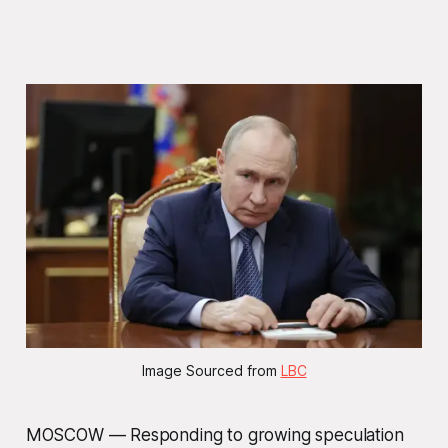
Image Sourced from 
LBC
MOSCOW — Responding to growing speculation