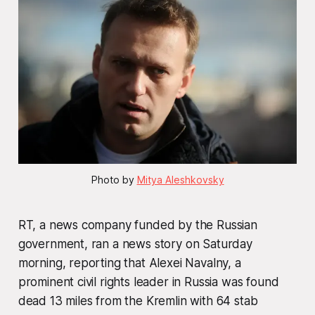
Photo by 
Mitya Aleshkovsky
RT, a news company funded by the Russian
government, ran a news story on Saturday
morning, reporting that Alexei Navalny, a
prominent civil rights leader in Russia was found
dead 13 miles from the Kremlin with 64 stab