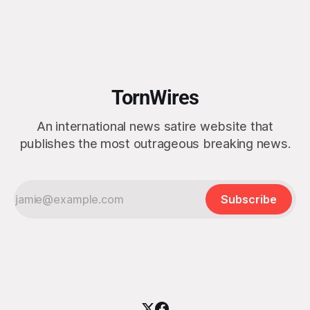
morning after witnessing what he described as “one of the
dullest explosions I’ve ever seen,” following a U.S. drone
strike on a boat of suspected South American drug
smugglers. “I really think that watching boat strikes is
TornWires
An international news satire website that
publishes the most outrageous breaking news.
Subscribe