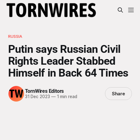
RUSSIA
Putin says Russian Civil
Rights Leader Stabbed
Himself in Back 64 Times
TornWires Editors
Share
31 Dec 2023
—
1 min read