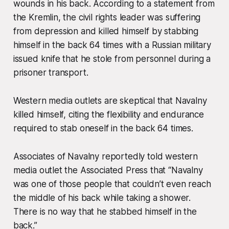
wounds in his back. According to a statement from
the Kremlin, the civil rights leader was suffering
from depression and killed himself by stabbing
himself in the back 64 times with a Russian military
issued knife that he stole from personnel during a
prisoner transport.
Western media outlets are skeptical that Navalny
killed himself, citing the flexibility and endurance
required to stab oneself in the back 64 times.
Associates of Navalny reportedly told western
media outlet the Associated Press that “Navalny
was one of those people that couldn’t even reach
the middle of his back while taking a shower.
There is no way that he stabbed himself in the
back.”