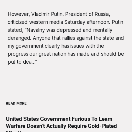
However, Vladimir Putin, President of Russia,
criticized western media Saturday afternoon. Putin
stated, “Navalny was depressed and mentally
deranged. Anyone that rallies against the state and
my government clearly has issues with the
progress our great nation has made and should be
put to dea…”
READ MORE
United States Government Furious To Learn
Warfare Doesn’t Actually Require Gold-Plated