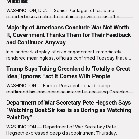
Missiles
WASHINGTON, D.C. — Senior Pentagon officials are
reportedly scrambling to contain a growing crisis after
recent battlefield tests revealed that enemy drones can be
Majority of Americans Conclude War Not Worth
destroyed without the use of gold-plated missiles that cost
It, Government Thanks Them for Their Feedback
over a million dollars. The shocking discovery has sent
waves of panic through the defense establishment,
and Continues Anyway
In a landmark display of civic engagement immediately
rendered meaningless, officials confirmed Tuesday that a
slim majority of Americans now believe the war in Iran has
Trump Says Taking Greenland Is ‘Totally a Great
not been worth it, prompting the federal government to
Idea,’ Ignores Fact It Comes With People
formally acknowledge the feedback before proceeding
exactly as planned. “First, we want to thank the
WASHINGTON — Former President Donald Trump
reaffirmed his long-standing interest in acquiring Greenland
this week, calling the plan “totally a great idea” while
Department of War Secretary Pete Hegseth Says
appearing genuinely surprised to learn that the massive
“Watching Boat Strikes is as Boring as Watching
Arctic island is, in fact, not empty real estate. “People keep
saying ‘there are people there,’ and I say,
Paint Dry”
WASHINGTON — Department of War Secretary Pete
Hegseth expressed deep disappointment Thursday