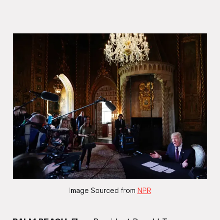
Image Sourced from 
NPR