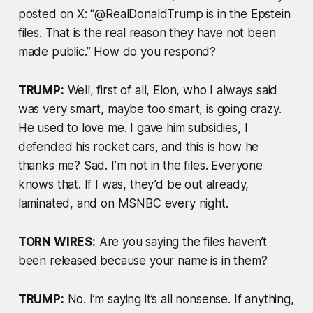
posted on X: “@RealDonaldTrump is in the Epstein
files. That is the real reason they have not been
made public.” How do you respond?
TRUMP:
Well, first of all, Elon, who I always said
was very smart, maybe too smart, is going crazy.
He used to love me. I gave him subsidies, I
defended his rocket cars, and this is how he
thanks me? Sad. I’m not in the files. Everyone
knows that. If I was, they’d be out already,
laminated, and on MSNBC every night.
TORN WIRES:
Are you saying the files haven’t
been released because your name is in them?
TRUMP:
No. I’m saying it’s all nonsense. If anything,