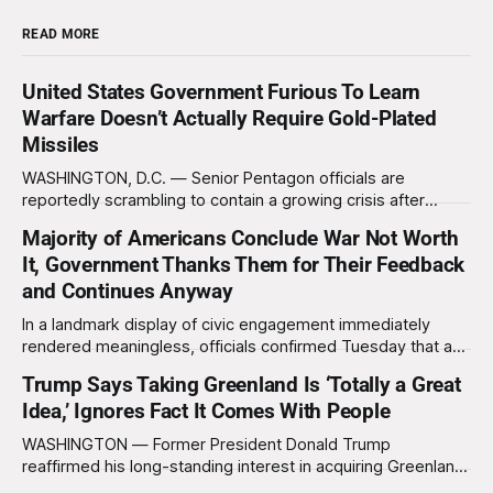
READ MORE
United States Government Furious To Learn
Warfare Doesn’t Actually Require Gold-Plated
Missiles
WASHINGTON, D.C. — Senior Pentagon officials are
reportedly scrambling to contain a growing crisis after
recent battlefield tests revealed that enemy drones can be
Majority of Americans Conclude War Not Worth
destroyed without the use of gold-plated missiles that cost
It, Government Thanks Them for Their Feedback
over a million dollars. The shocking discovery has sent
waves of panic through the defense establishment,
and Continues Anyway
In a landmark display of civic engagement immediately
rendered meaningless, officials confirmed Tuesday that a
slim majority of Americans now believe the war in Iran has
Trump Says Taking Greenland Is ‘Totally a Great
not been worth it, prompting the federal government to
Idea,’ Ignores Fact It Comes With People
formally acknowledge the feedback before proceeding
exactly as planned. “First, we want to thank the
WASHINGTON — Former President Donald Trump
reaffirmed his long-standing interest in acquiring Greenland
this week, calling the plan “totally a great idea” while