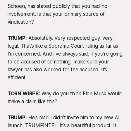
Schoen, has stated publicly that you had no
involvement. Is that your primary source of
vindication?
TRUMP:
Absolutely. Very respected guy, very
legal. That’s like a Supreme Court ruling as far as
I’m concerned. And I’ve always said, if you’re going
to be accused of something, make sure your
lawyer has also worked for the accused. It’s
efficient.
TORN WIRES:
Why do you think Elon Musk would
make a claim like this?
TRUMP:
He’s mad I didn’t invite him to my new AI
launch, TRUMPINTEL. It’s a beautiful product. It