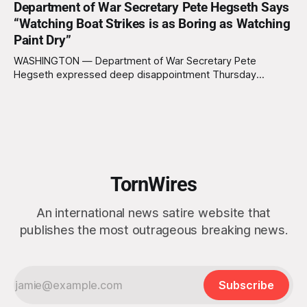
Department of War Secretary Pete Hegseth Says
appearing genuinely surprised to learn that the massive
“Watching Boat Strikes is as Boring as Watching
Arctic island is, in fact, not empty real estate. “People keep
saying ‘there are people there,’ and I say,
Paint Dry”
WASHINGTON — Department of War Secretary Pete
Hegseth expressed deep disappointment Thursday
morning after witnessing what he described as “one of the
dullest explosions I’ve ever seen,” following a U.S. drone
strike on a boat of suspected South American drug
smugglers. “I really think that watching boat strikes is
TornWires
An international news satire website that
publishes the most outrageous breaking news.
Subscribe