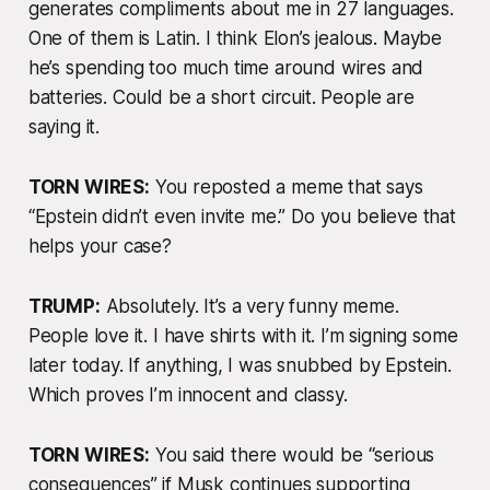
generates compliments about me in 27 languages.
One of them is Latin. I think Elon’s jealous. Maybe
he’s spending too much time around wires and
batteries. Could be a short circuit. People are
saying it.
TORN WIRES:
You reposted a meme that says
“Epstein didn’t even invite me.” Do you believe that
helps your case?
TRUMP:
Absolutely. It’s a very funny meme.
People love it. I have shirts with it. I’m signing some
later today. If anything, I was snubbed by Epstein.
Which proves I’m innocent
and
classy.
TORN WIRES:
You said there would be “serious
consequences” if Musk continues supporting