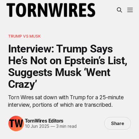
TRUMP VS MUSK
Interview: Trump Says
He’s Not on Epstein’s List,
Suggests Musk ‘Went
Crazy’
Torn Wires sat down with Trump for a 25-minute
interview, portions of which are transcribed.
TornWires Editors
Share
10 Jun 2025
—
3 min read