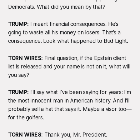
Democrats. What did you mean by that?
TRUMP:
I meant financial consequences. He’s
going to waste all his money on losers. That’s a
consequence. Look what happened to Bud Light.
TORN WIRES:
Final question, if the Epstein client
list
is
released and your name is not on it, what will
you say?
TRUMP:
I’ll say what I’ve been saying for years: I’m
the most innocent man in American history. And I’ll
probably sell a hat that says it. Maybe a visor too—
for the golfers.
TORN WIRES:
Thank you, Mr. President.