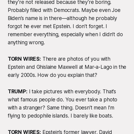
they’re not released because they’re boring.
Probably filled with Democrats. Maybe even Joe
Biden’s name is in there—although he probably
forgot he ever met Epstein. I don’t forget. I
remember everything, especially when I didn’t do
anything wrong.
TORN WIRES:
There are photos of you with
Epstein and Ghislaine Maxwell at Mar-a-Lago in the
early 2000s. How do you explain that?
TRUMP:
I take pictures with
everybody
. That’s
what famous people do. You ever take a photo
with a stranger? Same thing. Doesn’t mean I’m
flying to pedophile islands. I barely like boats.
TORN WIRES:
Epstein’s former lawyer, David