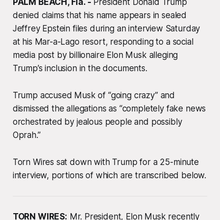
PALM BEACH, Fla. -
President Donald Trump
denied claims that his name appears in sealed
Jeffrey Epstein files during an interview Saturday
at his Mar-a-Lago resort, responding to a social
media post by billionaire Elon Musk alleging
Trump’s inclusion in the documents.
Trump accused Musk of “going crazy” and
dismissed the allegations as “completely fake news
orchestrated by jealous people and possibly
Oprah.”
Torn Wires sat down with Trump for a 25-minute
interview, portions of which are transcribed below.
TORN WIRES:
Mr. President, Elon Musk recently