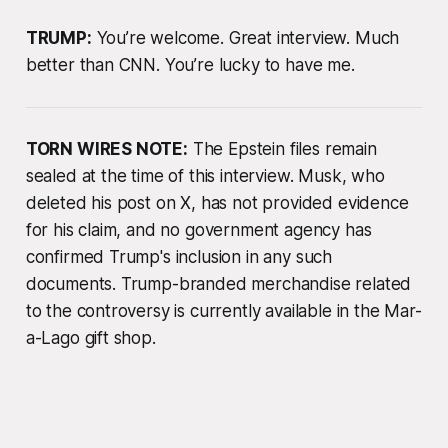
TRUMP:
You’re welcome. Great interview. Much
better than CNN. You’re lucky to have me.
TORN WIRES NOTE:
The Epstein files remain
sealed at the time of this interview. Musk, who
deleted his post on X, has not provided evidence
for his claim, and no government agency has
confirmed Trump's inclusion in any such
documents. Trump-branded merchandise related
to the controversy is currently available in the Mar-
a-Lago gift shop.