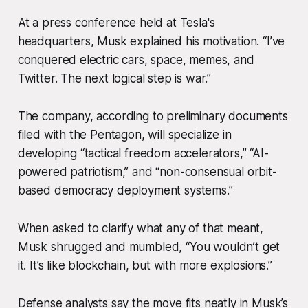
At a press conference held at Tesla's
headquarters, Musk explained his motivation. “I’ve
conquered electric cars, space, memes, and
Twitter. The next logical step is war.”
The company, according to preliminary documents
filed with the Pentagon, will specialize in
developing “tactical freedom accelerators,” “AI-
powered patriotism,” and “non-consensual orbit-
based democracy deployment systems.”
When asked to clarify what any of that meant,
Musk shrugged and mumbled, “You wouldn’t get
it. It’s like blockchain, but with more explosions.”
Defense analysts say the move fits neatly in Musk’s