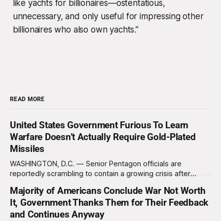
like yachts for billionaires—ostentatious,
unnecessary, and only useful for impressing other
billionaires who also own yachts.”
READ MORE
United States Government Furious To Learn
Warfare Doesn’t Actually Require Gold-Plated
Missiles
WASHINGTON, D.C. — Senior Pentagon officials are
reportedly scrambling to contain a growing crisis after
recent battlefield tests revealed that enemy drones can be
Majority of Americans Conclude War Not Worth
destroyed without the use of gold-plated missiles that cost
It, Government Thanks Them for Their Feedback
over a million dollars. The shocking discovery has sent
waves of panic through the defense establishment,
and Continues Anyway