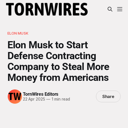
ELON MUSK
Elon Musk to Start
Defense Contracting
Company to Steal More
Money from Americans
TornWires Editors
Share
22 Apr 2025
—
1 min read