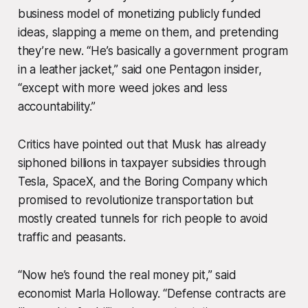
business model of monetizing publicly funded
ideas, slapping a meme on them, and pretending
they’re new. “He’s basically a government program
in a leather jacket,” said one Pentagon insider,
“except with more weed jokes and less
accountability.”
Critics have pointed out that Musk has already
siphoned billions in taxpayer subsidies through
Tesla, SpaceX, and the Boring Company which
promised to revolutionize transportation but
mostly created tunnels for rich people to avoid
traffic and peasants.
“Now he’s found the real money pit,” said
economist Marla Holloway. “Defense contracts are