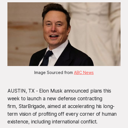
Image Sourced from 
ABC News
AUSTIN, TX - Elon Musk announced plans this
week to launch a new defense contracting
firm,
StarBrigade
, aimed at accelerating his long-
term vision of profiting off every corner of human
existence, including international conflict.