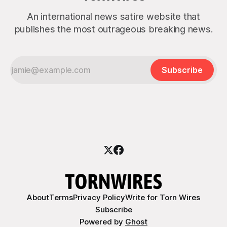
An international news satire website that
publishes the most outrageous breaking news.
Subscribe
About
Terms
Privacy Policy
Write for Torn Wires
Subscribe
Powered by
Ghost