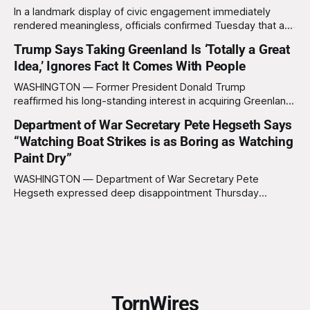
In a landmark display of civic engagement immediately
rendered meaningless, officials confirmed Tuesday that a
slim majority of Americans now believe the war in Iran has
Trump Says Taking Greenland Is ‘Totally a Great
not been worth it, prompting the federal government to
Idea,’ Ignores Fact It Comes With People
formally acknowledge the feedback before proceeding
exactly as planned. “First, we want to thank the
WASHINGTON — Former President Donald Trump
reaffirmed his long-standing interest in acquiring Greenland
this week, calling the plan “totally a great idea” while
Department of War Secretary Pete Hegseth Says
appearing genuinely surprised to learn that the massive
“Watching Boat Strikes is as Boring as Watching
Arctic island is, in fact, not empty real estate. “People keep
saying ‘there are people there,’ and I say,
Paint Dry”
WASHINGTON — Department of War Secretary Pete
Hegseth expressed deep disappointment Thursday
morning after witnessing what he described as “one of the
dullest explosions I’ve ever seen,” following a U.S. drone
strike on a boat of suspected South American drug
smugglers. “I really think that watching boat strikes is
TornWires