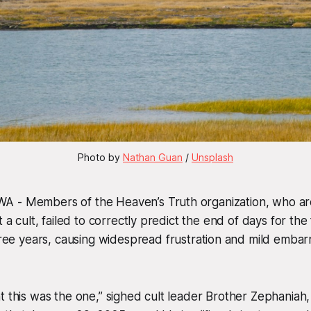
Photo by 
Nathan Guan
 / 
Unsplash
 - Members of the Heaven’s Truth organization, who ar
t a cult, failed to correctly predict the end of days for the
three years, causing widespread frustration and mild embar
t this was the one,” sighed cult leader Brother Zephaniah