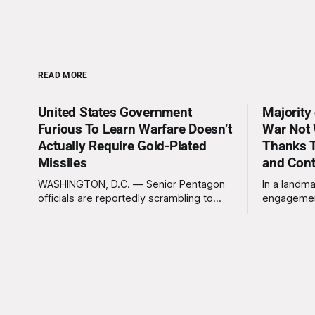
READ MORE
United States Government
Majority
Furious To Learn Warfare Doesn’t
War Not 
Actually Require Gold-Plated
Thanks T
Missiles
and Con
WASHINGTON, D.C. — Senior Pentagon
In a landma
officials are reportedly scrambling to
engagemen
contain a growing crisis after recent
meaningles
battlefield tests revealed that enemy
Tuesday tha
drones can be destroyed without the
Americans 
use of gold-plated missiles that cost
has not be
over a million dollars. The shocking
federal go
discovery has sent waves of panic
acknowled
through the defense establishment,
proceeding ex
we want to