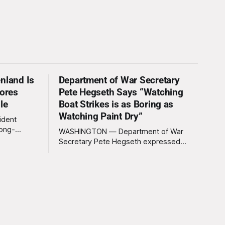
nland Is
Department of War Secretary
nores
Pete Hegseth Says “Watching
le
Boat Strikes is as Boring as
Watching Paint Dry”
ident
long-
WASHINGTON — Department of War
 Greenland
Secretary Pete Hegseth expressed
ally a great
deep disappointment Thursday morning
ly
after witnessing what he described as
ssive
“one of the dullest explosions I’ve ever
pty real
seen,” following a U.S. drone strike on a
boat of suspected South American drug
smugglers. “I really think that watching
boat strikes is