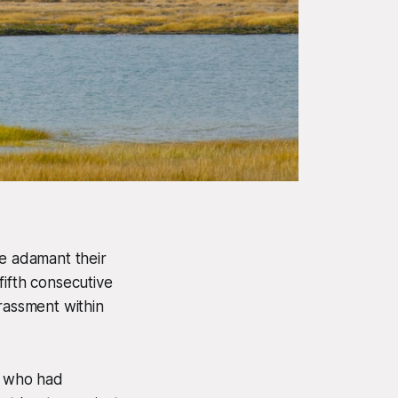
e adamant their
 fifth consecutive
rassment within
, who had