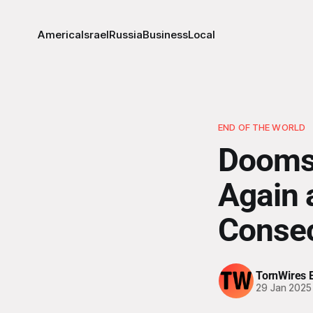
America
Israel
Russia
Business
Local
END OF THE WORLD
Doomsd
Again a
Consec
TornWires E
29 Jan 2025