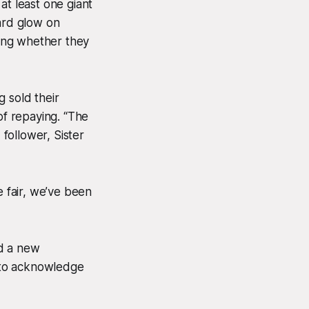
at least one giant
ward glow on
ing whether they
 sold their
of repaying. “The
follower, Sister
be fair, we’ve been
ed a new
g to acknowledge