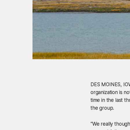
DES MOINES, IOWA
organization is no
time
in the last 
the group.
“We really though