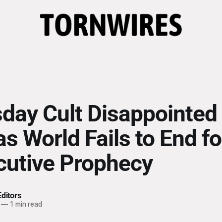
ay Cult Disappointed 
s World Fails to End fo
utive Prophecy
ditors
—
1 min read