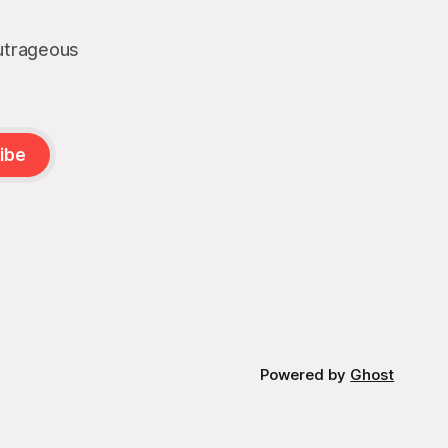
outrageous
ibe
Powered by
Ghost