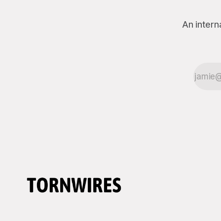
An intern