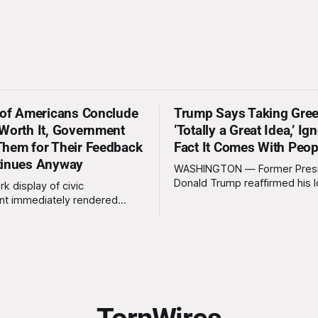
 of Americans Conclude
Trump Says Taking Gree
Worth It, Government
‘Totally a Great Idea,’ Ig
hem for Their Feedback
Fact It Comes With Peop
tinues Anyway
WASHINGTON — Former Pres
Donald Trump reaffirmed his 
rk display of civic
standing interest in acquiring
t immediately rendered
this week, calling the plan “tot
s, officials confirmed
idea” while appearing genuine
t a slim majority of
surprised to learn that the ma
now believe the war in Iran
Arctic island is, in fact, not em
en worth it, prompting the
estate. “People keep saying ‘there are
vernment to formally
people there,’ and I say,
ge the feedback before
actly as planned. “First,
 thank the