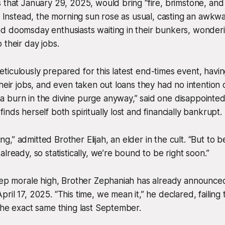
 that January 29, 2025, would bring “fire, brimstone, and 
.” Instead, the morning sun rose as usual, casting an awk
d doomsday enthusiasts waiting in their bunkers, wonder
 their day jobs.
iculously prepared for this latest end-times event, having
their jobs, and even taken out loans they had no intention 
burn in the divine purge anyway,” said one disappointed 
nds herself both spiritually lost and financially bankrupt.
ating,” admitted Brother Elijah, an elder in the cult. “But to 
lready, so statistically, we’re bound to be right soon.”
keep morale high, Brother Zephaniah has already announc
ril 17, 2025. “This time, we mean it,” he declared, failin
the exact same thing last September.