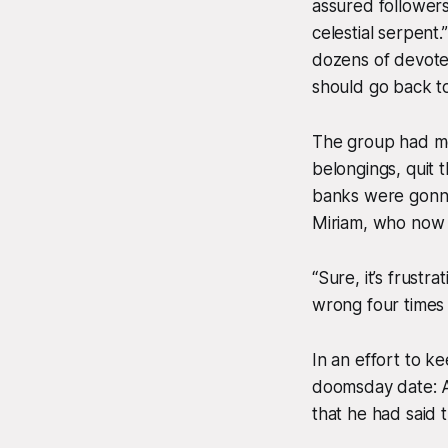
assured followers
celestial serpent
dozens of devote
should go back to
The group had met
belongings, quit 
banks were gonna 
Miriam, who now fi
“Sure, it’s frustr
wrong four times a
In an effort to 
doomsday date: Ap
that he had said 