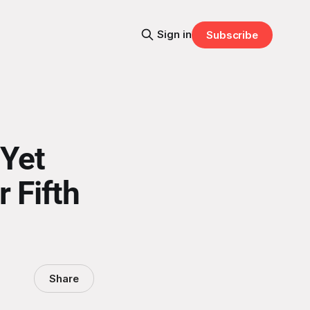
Sign in
Subscribe
Yet
r Fifth
Share