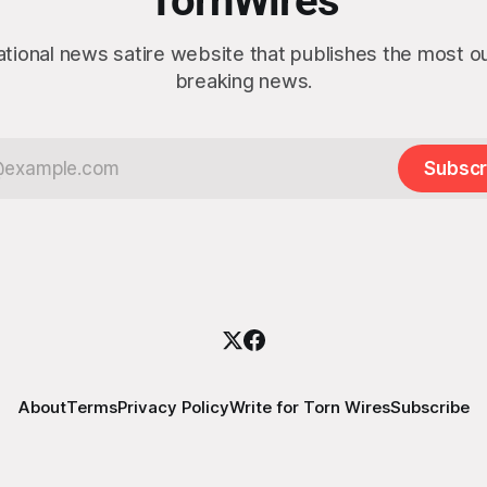
TornWires
ational news satire website that publishes the most 
breaking news.
Subscr
About
Terms
Privacy Policy
Write for Torn Wires
Subscribe