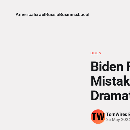
America
Israel
Russia
Business
Local
BIDEN
Biden 
Mistak
Dramat
TornWires E
25 May 202