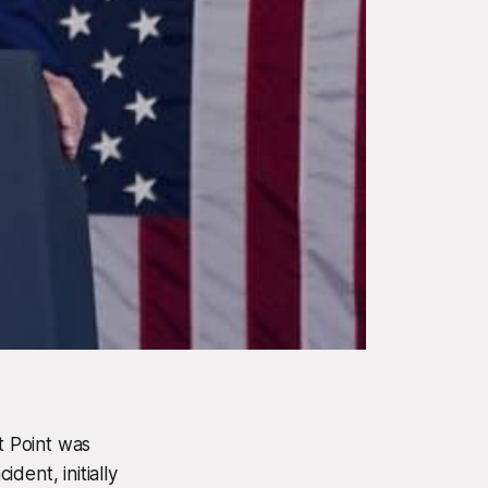
t Point was
dent, initially