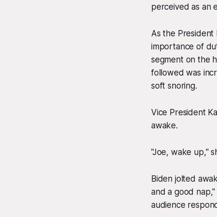
perceived as an e
As the President
importance of dut
segment on the his
followed was incr
soft snoring.
Vice President K
awake.
"Joe, wake up," sh
Biden jolted awak
and a good nap," 
audience responde