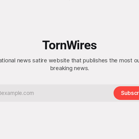
idea” while appearing genuine
t a slim majority of
surprised to learn that the ma
now believe the war in Iran
Arctic island is, in fact, not em
en worth it, prompting the
estate. “People keep saying ‘there are
vernment to formally
people there,’ and I say,
ge the feedback before
actly as planned. “First,
TornWires
 thank the
ational news satire website that publishes the most 
breaking news.
Subscr