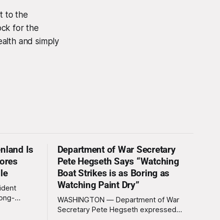
t to the
ck for the
ealth and simply
nland Is
Department of War Secretary
nores
Pete Hegseth Says “Watching
le
Boat Strikes is as Boring as
Watching Paint Dry”
ident
long-
WASHINGTON — Department of War
 Greenland
Secretary Pete Hegseth expressed
ally a great
deep disappointment Thursday morning