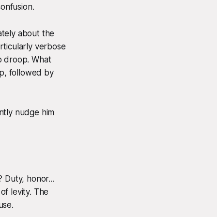
confusion.
ately about the
rticularly verbose
 to droop. What
op, followed by
ently nudge him
 Duty, honor...
f levity. The
use.