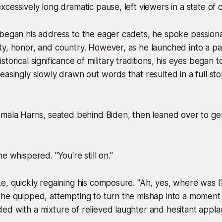
xcessively long dramatic pause, left viewers in a state of 
 began his address to the eager cadets, he spoke passion
y, honor, and country. However, as he launched into a pa
torical significance of military traditions, his eyes began
easingly slowly drawn out words that resulted in a full st
amala Harris, seated behind Biden, then leaned over to g
e whispered. "You're still on."
e, quickly regaining his composure. "Ah, yes, where was I?
he quipped, attempting to turn the mishap into a moment o
d with a mixture of relieved laughter and hesitant appla