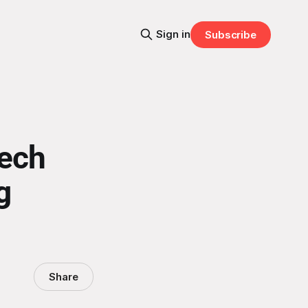
Sign in
Subscribe
eech
g
Share