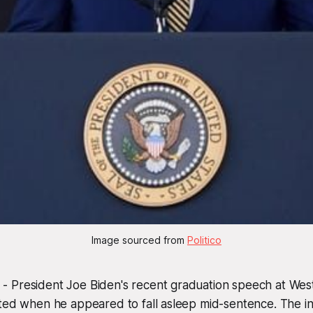
Image sourced from 
Politico
 President Joe Biden's recent graduation speech at Wes
ted when he appeared to fall asleep mid-sentence. The inci