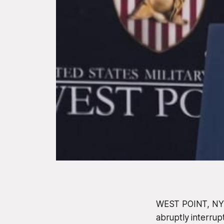
WEST POINT, NY -
abruptly interrup