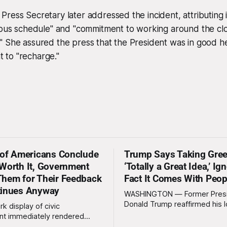
ress Secretary later addressed the incident, attributing i
rous schedule" and "commitment to working around the clo
" She assured the press that the President was in good h
to "recharge."
 of Americans Conclude
Trump Says Taking Gree
Worth It, Government
‘Totally a Great Idea,’ Ig
hem for Their Feedback
Fact It Comes With Peop
tinues Anyway
WASHINGTON — Former Pres
Donald Trump reaffirmed his 
rk display of civic
standing interest in acquiring
t immediately rendered
this week, calling the plan “tot
s, officials confirmed