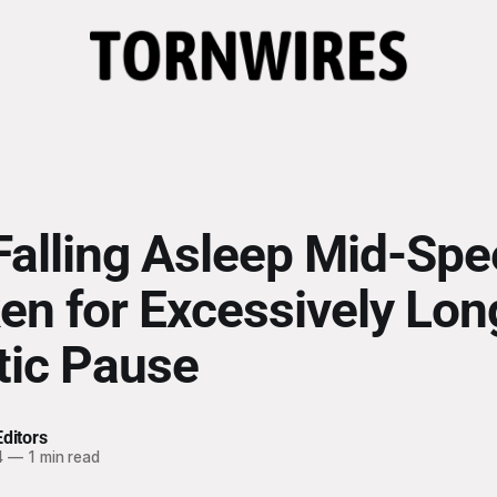
Falling Asleep Mid-Sp
en for Excessively Lon
ic Pause
ditors
4
—
1 min read