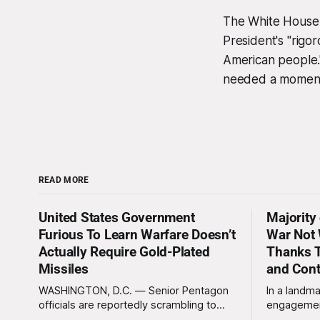
The White House P
President's "rigo
American people.
needed a moment 
READ MORE
United States Government
Majority
Furious To Learn Warfare Doesn’t
War Not 
Actually Require Gold-Plated
Thanks T
Missiles
and Con
WASHINGTON, D.C. — Senior Pentagon
In a landma
officials are reportedly scrambling to
engagemen
contain a growing crisis after recent
meaningles