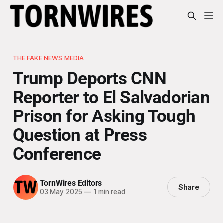
THE FAKE NEWS MEDIA
Trump Deports CNN
Reporter to El Salvadorian
Prison for Asking Tough
Question at Press
Conference
TornWires Editors
Share
03 May 2025
—
1 min read