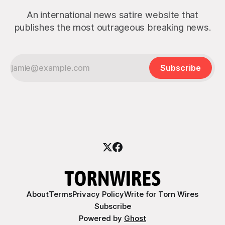
An international news satire website that
publishes the most outrageous breaking news.
Subscribe
About
Terms
Privacy Policy
Write for Torn Wires
Subscribe
Powered by
Ghost