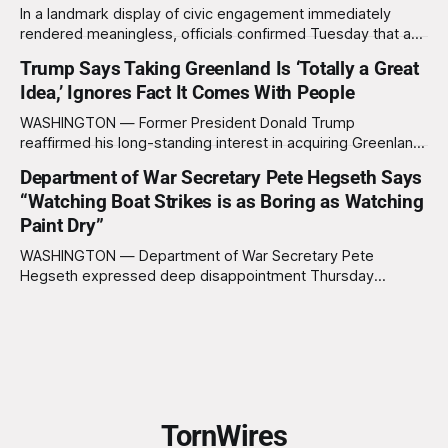
In a landmark display of civic engagement immediately
rendered meaningless, officials confirmed Tuesday that a
slim majority of Americans now believe the war in Iran has
Trump Says Taking Greenland Is ‘Totally a Great
not been worth it, prompting the federal government to
Idea,’ Ignores Fact It Comes With People
formally acknowledge the feedback before proceeding
exactly as planned. “First, we want to thank the
WASHINGTON — Former President Donald Trump
reaffirmed his long-standing interest in acquiring Greenland
this week, calling the plan “totally a great idea” while
Department of War Secretary Pete Hegseth Says
appearing genuinely surprised to learn that the massive
“Watching Boat Strikes is as Boring as Watching
Arctic island is, in fact, not empty real estate. “People keep
saying ‘there are people there,’ and I say,
Paint Dry”
WASHINGTON — Department of War Secretary Pete
Hegseth expressed deep disappointment Thursday
morning after witnessing what he described as “one of the
dullest explosions I’ve ever seen,” following a U.S. drone
strike on a boat of suspected South American drug
smugglers. “I really think that watching boat strikes is
TornWires