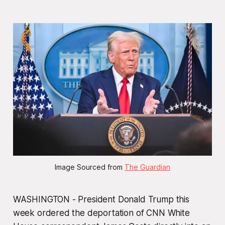
Image Sourced from 
The Guardian
WASHINGTON - President Donald Trump this
week ordered the deportation of CNN White