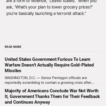
are a form of violence,” Leavitt stated. “When you
ask, ‘What’s your plan to lower grocery prices?’
you’re basically launching a terrorist attack.”
READ MORE
United States Government Furious To Learn
Warfare Doesn’t Actually Require Gold-Plated
Missiles
WASHINGTON, D.C. — Senior Pentagon officials are
reportedly scrambling to contain a growing crisis after
recent battlefield tests revealed that enemy drones can be
Majority of Americans Conclude War Not Worth
destroyed without the use of gold-plated missiles that cost
It, Government Thanks Them for Their Feedback
over a million dollars. The shocking discovery has sent
waves of panic through the defense establishment,
and Continues Anyway