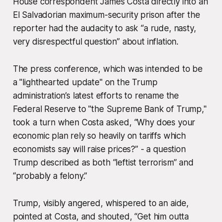
House correspondent James Costa directly into an
El Salvadorian maximum-security prison after the
reporter had the audacity to ask “a rude, nasty,
very disrespectful question” about inflation.
The press conference, which was intended to be
a "lighthearted update" on the Trump
administration’s latest efforts to rename the
Federal Reserve to "the Supreme Bank of Trump,"
took a turn when Costa asked, “Why does your
economic plan rely so heavily on tariffs which
economists say will raise prices?” - a question
Trump described as both “leftist terrorism” and
“probably a felony.”
Trump, visibly angered, whispered to an aide,
pointed at Costa, and shouted, “Get him outta