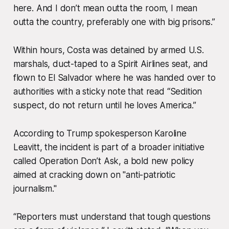
here. And I don’t mean outta the room, I mean
outta the country,
preferably one with big prisons.”
Within hours, Costa was detained by armed U.S.
marshals, duct-taped to a Spirit Airlines seat, and
flown to El Salvador where he was handed over to
authorities with a sticky note that read “Sedition
suspect, do not return until he loves America.”
According to Trump spokesperson Karoline
Leavitt, the incident is part of a broader initiative
called Operation Don’t Ask, a bold new policy
aimed at cracking down on "anti-patriotic
journalism."
“Reporters must understand that tough questions