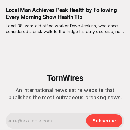
Local Man Achieves Peak Health by Following
Every Morning Show Health Tip
Local 38-year-old office worker Dave Jenkins, who once
considered a brisk walk to the fridge his daily exercise, now
boasts a far more rigid routine. "I used to think, 'Hey, I’ll just
have a cup of coffee and head to work,'" Dave recalls
TornWires
An international news satire website that
publishes the most outrageous breaking news.
Subscribe