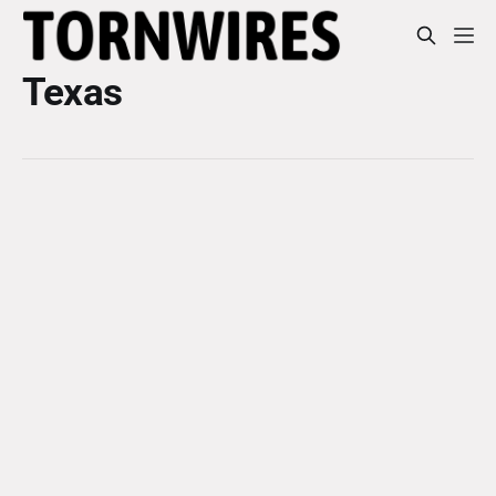
Texas