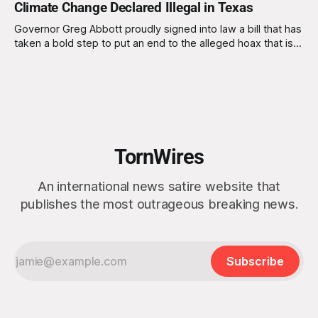
Climate Change Declared Illegal in Texas
Governor Greg Abbott proudly signed into law a bill that has
taken a bold step to put an end to the alleged hoax that is
climate change by declaring climate change illegal. The new
law, dubbed the "Climate Denial Act," makes it a criminal
offense to discuss or
TornWires
An international news satire website that
publishes the most outrageous breaking news.
Subscribe