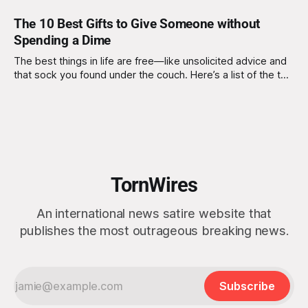
The 10 Best Gifts to Give Someone without
Spending a Dime
The best things in life are free—like unsolicited advice and
that sock you found under the couch. Here’s a list of the top
gifts you can give without spending a single cent. 1. The Gift
of Unsolicited Advice Nothing says "I care" like offering life-
changing
TornWires
An international news satire website that
publishes the most outrageous breaking news.
Subscribe