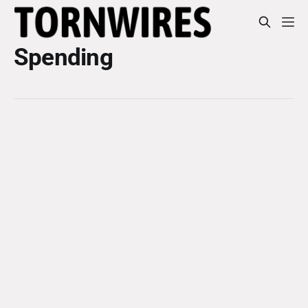
Spending