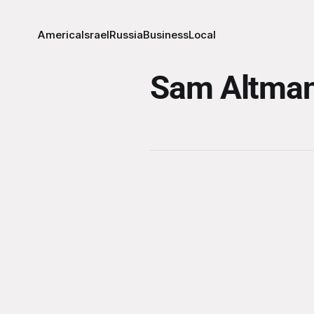
America
Israel
Russia
Business
Local
Sam Altma