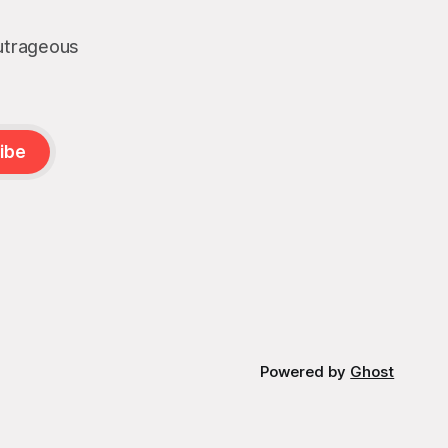
outrageous
ibe
Powered by
Ghost