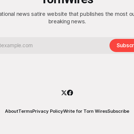
ational news satire website that publishes the most 
breaking news.
Subscr
About
Terms
Privacy Policy
Write for Torn Wires
Subscribe