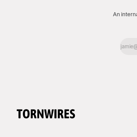
An intern