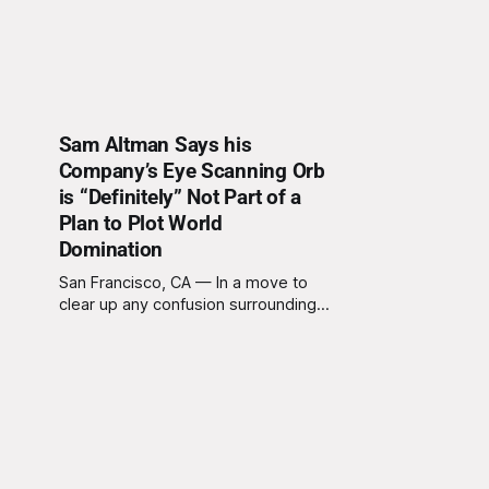
Sam Altman Says his
Company’s Eye Scanning Orb
is “Definitely” Not Part of a
Plan to Plot World
Domination
San Francisco, CA — In a move to
clear up any confusion surrounding
his latest venture, Sam Altman, CEO
of OpenAI and CEO of World, the
organization formerly known as
Worldcoin, reassured the public
today that the new biometric eye-
scanning devices popping up
around the world are "definitely,
100%