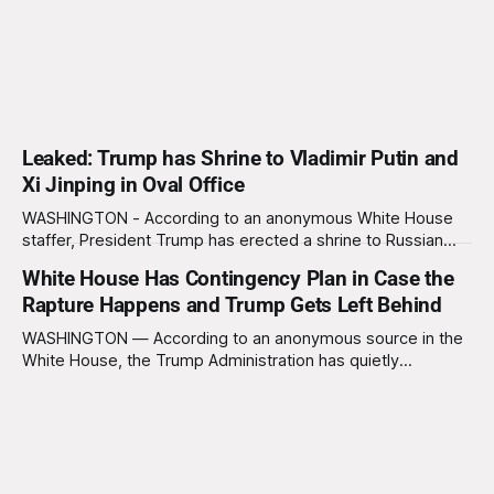
Leaked: Trump has Shrine to Vladimir Putin and
Xi Jinping in Oval Office
WASHINGTON - According to an anonymous White House
staffer, President Trump has erected a shrine to Russian
President Vladimir Putin and Chinese President Xi Jinping
White House Has Contingency Plan in Case the
behind his desk in the Oval Office. “He prays to it every
Rapture Happens and Trump Gets Left Behind
night,” said the staffer, who claims he once overheard
Trump asking the two miniature
WASHINGTON — According to an anonymous source in the
White House, the Trump Administration has quietly
developed a contingency plan in case the Rapture, a biblical
event where devout Christians ascend to heaven and
unbelievers are left behind, occurs and former President
Trump doesn’t make the cut. The plan, known