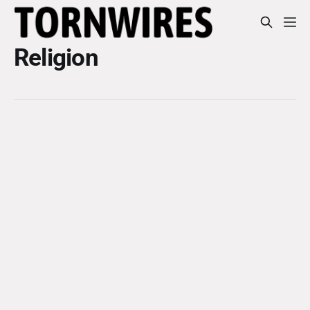
Religion