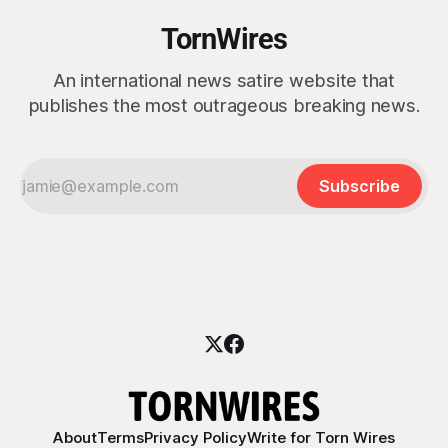
TornWires
An international news satire website that
publishes the most outrageous breaking news.
Subscribe
About
Terms
Privacy Policy
Write for Torn Wires