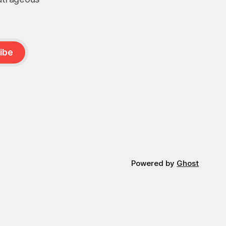
ibe
Powered by
Ghost