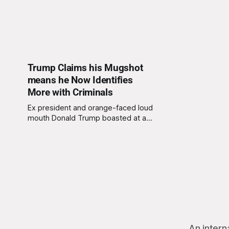
Trump Claims his Mugshot
means he Now Identifies
More with Criminals
Ex president and orange-faced loud
mouth Donald Trump boasted at a
recent press call that, because he
has recently had his mugshot
entered onto police files, he now
identifies more with criminals,
crooks, embezzlers, traitors, sexual
perverts, muggers, the mafia, petty
thieves, fraudsters, and kiddie
fiddlers. “Just look at
An intern