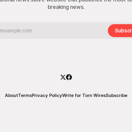
breaking news.
Subscr
About
Terms
Privacy Policy
Write for Torn Wires
Subscribe