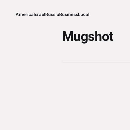
America
Israel
Russia
Business
Local
Mugshot