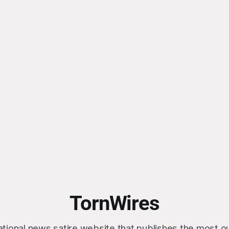
TornWires
ational news satire website that publishes the most 