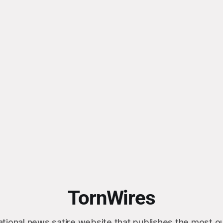
TornWires
ational news satire website that publishes the most 