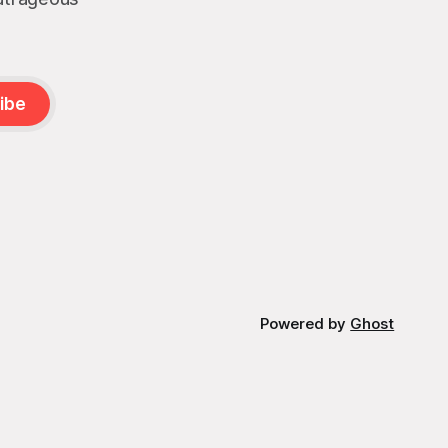
ibe
Powered by
Ghost