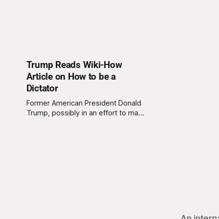
Trump Reads Wiki-How
Article on How to be a
Dictator
Former American President Donald
Trump, possibly in an effort to make
himself look like an even worse
person, read the article “How to be
a Dictator” on the website Wiki-
How. This information was released
by the United States Federal Bureau
of Investigation (FBI) who claims to
have been monitoring
An intern