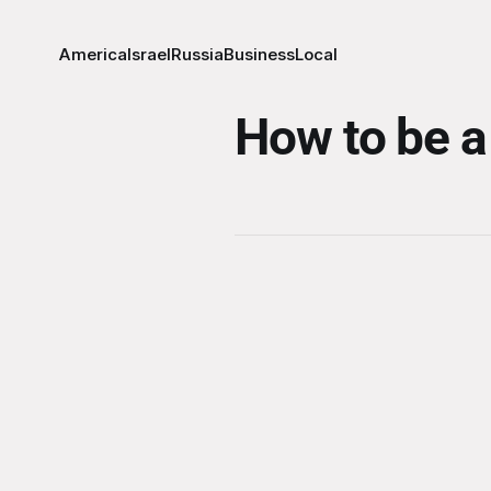
America
Israel
Russia
Business
Local
How to be a