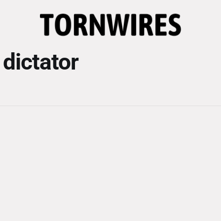
 dictator