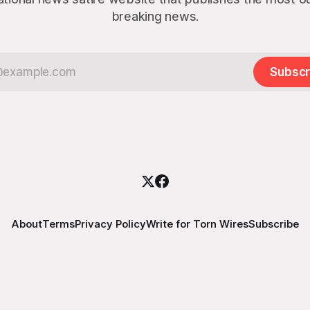
breaking news.
Subscr
About
Terms
Privacy Policy
Write for Torn Wires
Subscribe