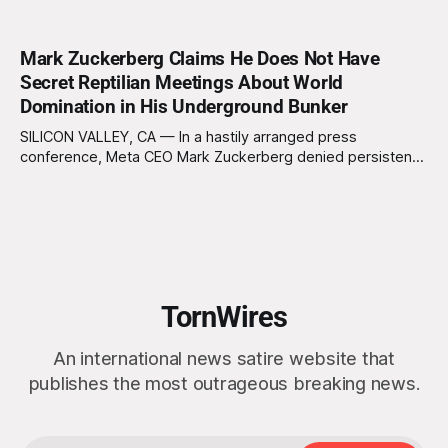
Mark Zuckerberg Claims He Does Not Have
Secret Reptilian Meetings About World
Domination in His Underground Bunker
SILICON VALLEY, CA — In a hastily arranged press
conference, Meta CEO Mark Zuckerberg denied persistent
rumors that he hosts clandestine gatherings with a
shadowy cabal of reptilian overlords in his subterranean
bunker. “I want to be clear: I’m just a normal, socially
awkward billionaire with a penchant for BBQ
TornWires
An international news satire website that
publishes the most outrageous breaking news.