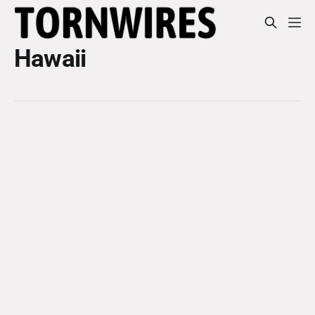
Hawaii