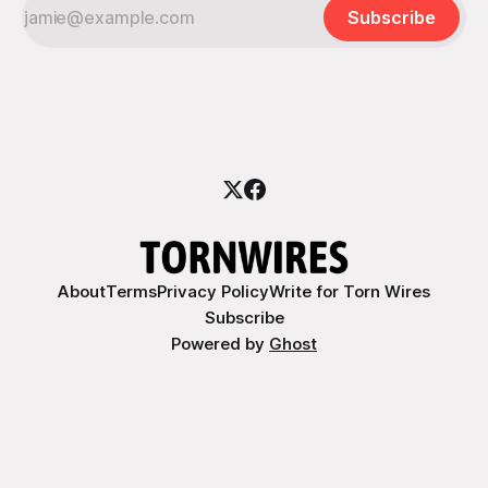
Subscribe
About
Terms
Privacy Policy
Write for Torn Wires
Subscribe
Powered by
Ghost