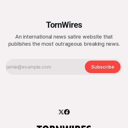
awkward billionaire with a penchant for BBQ
TornWires
An international news satire website that
publishes the most outrageous breaking news.
Subscribe