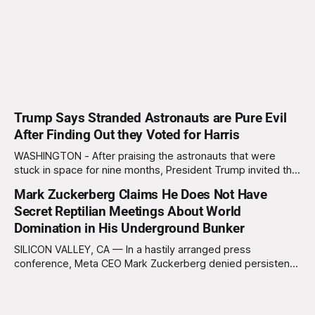
Trump Says Stranded Astronauts are Pure Evil
After Finding Out they Voted for Harris
WASHINGTON - After praising the astronauts that were
stuck in space for nine months, President Trump invited the
astronauts to the White House and to a press conference
Mark Zuckerberg Claims He Does Not Have
Sunday morning. During the press conference Trump went
Secret Reptilian Meetings About World
from praising the astronauts to saying that the astronauts
are "pure evil" after
Domination in His Underground Bunker
SILICON VALLEY, CA — In a hastily arranged press
conference, Meta CEO Mark Zuckerberg denied persistent
rumors that he hosts clandestine gatherings with a
shadowy cabal of reptilian overlords in his subterranean
bunker. “I want to be clear: I’m just a normal, socially