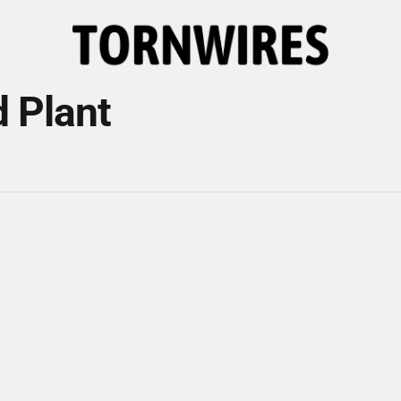
 Plant