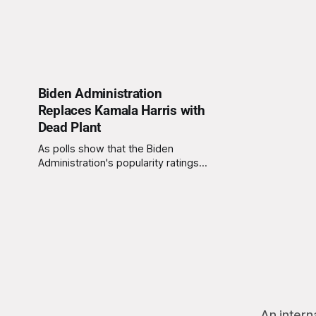
Biden Administration
Replaces Kamala Harris with
Dead Plant
As polls show that the Biden
Administration's popularity ratings
have been rapidly declining, the
Administration has opted to remove
Vice President Harris from office
and replace her with one of the
plants from Biden's Delaware home.
Unfortunately, Biden has forgotten
to water the plant for some
An intern