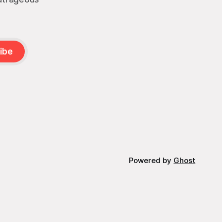
ibe
Powered by
Ghost