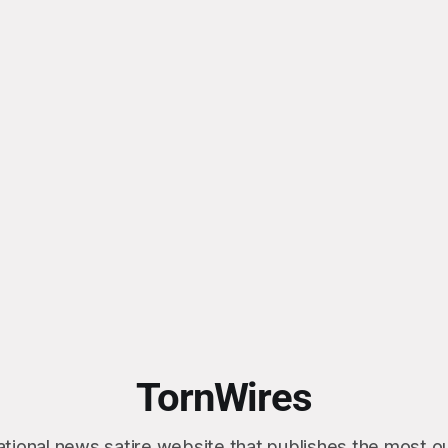
TornWires
ational news satire website that publishes the most 