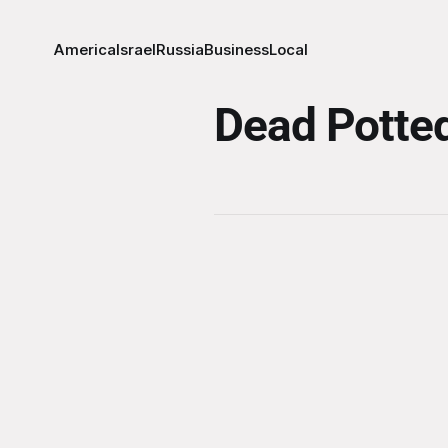
America
Israel
Russia
Business
Local
Dead Potted