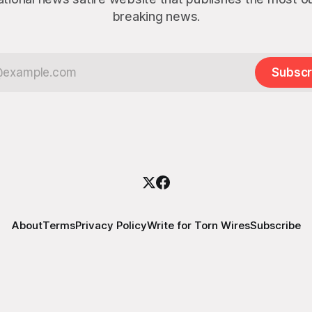
breaking news.
Subscr
About
Terms
Privacy Policy
Write for Torn Wires
Subscribe