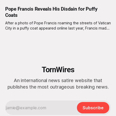
Pope Francis Reveals His Disdain for Puffy
Coats
After a photo of Pope Francis roaming the streets of Vatican
City in a puffy coat appeared online last year, Francis made
his disdain for puffy coats clear at an annual meeting of
religious leaders. "I hate puffy coats," exclaimed Pope
Francis. "To be seen in one
TornWires
An international news satire website that
publishes the most outrageous breaking news.
Subscribe