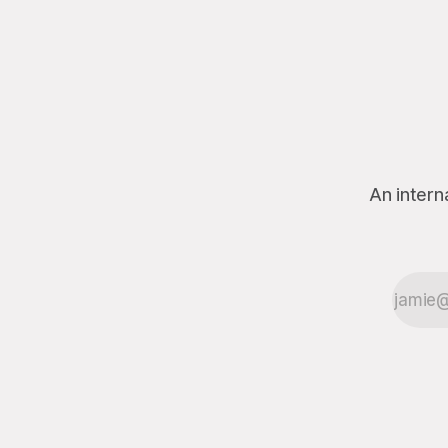
disappearance of a high-ranking
government official. The President
solemnly declared, via an official
press conference, that he “pinkie
promises” he had nothing to do with
the official’s vanishing. The missing
official, who was last seen
An intern