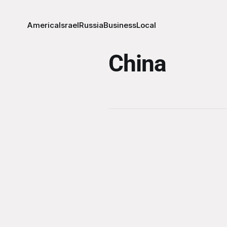
America
Israel
Russia
Business
Local
China