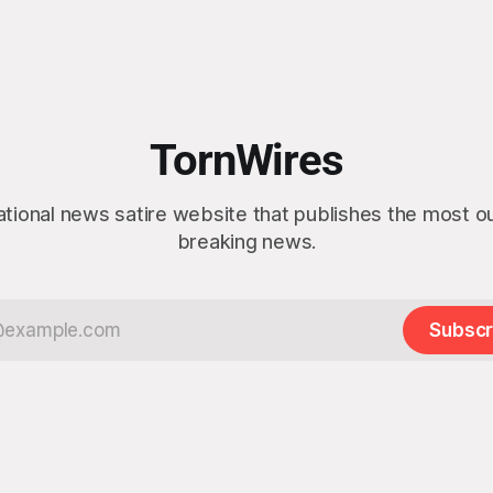
TornWires
ational news satire website that publishes the most 
breaking news.
Subscr