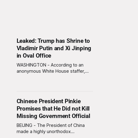
Leaked: Trump has Shrine to
Vladimir Putin and Xi Jinping
in Oval Office
WASHINGTON - According to an
anonymous White House staffer,
President Trump has erected a
shrine to Russian President Vladimir
Putin and Chinese President Xi
Jinping behind his desk in the Oval
Chinese President Pinkie
Office. “He prays to it every night,”
Promises that He Did not Kill
said the staffer, who claims he once
overheard Trump asking the two
Missing Government Official
miniature
BEIJING - The President of China
made a highly unorthodox
statement regarding the mysterious