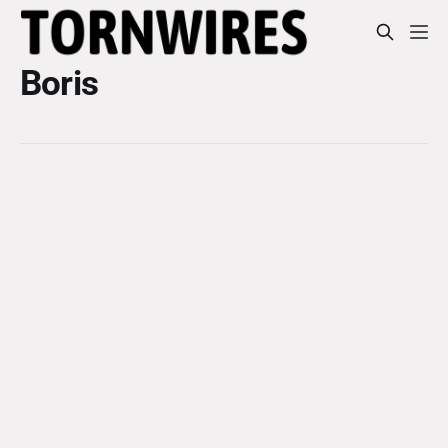
Boris