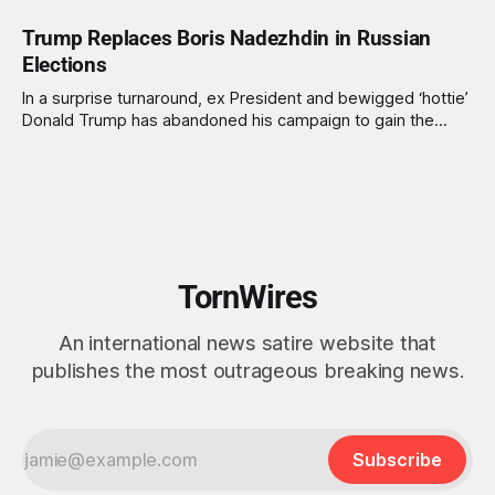
Trump Replaces Boris Nadezhdin in Russian
Elections
In a surprise turnaround, ex President and bewigged ‘hottie’
Donald Trump has abandoned his campaign to gain the
Republican Party nomination to run for US president for a
second time. Instead he has opted to replace Boris
Nadezhdin on the Russian presidency election ticket.
Nadezhdin was recently barred from running
TornWires
An international news satire website that
publishes the most outrageous breaking news.
Subscribe