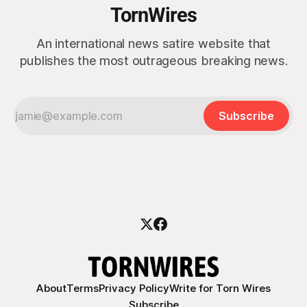
TornWires
An international news satire website that
publishes the most outrageous breaking news.
Subscribe
About
Terms
Privacy Policy
Write for Torn Wires
Subscribe