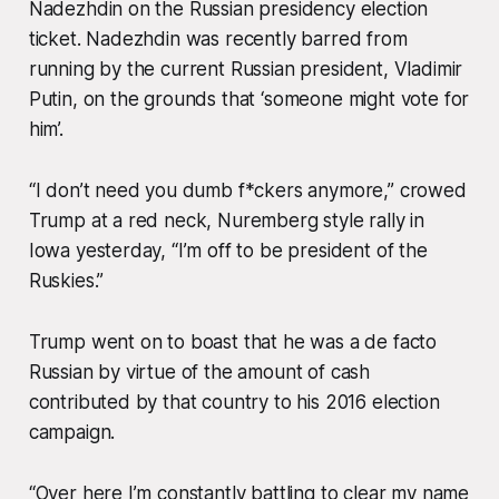
Nadezhdin on the Russian presidency election
ticket. Nadezhdin was recently barred from
running by the current Russian president, Vladimir
Putin, on the grounds that ‘someone might vote for
him’.
“I don’t need you dumb f*ckers anymore,” crowed
Trump at a red neck, Nuremberg style rally in
Iowa yesterday, “I’m off to be president of the
Ruskies.”
Trump went on to boast that he was a de facto
Russian by virtue of the amount of cash
contributed by that country to his 2016 election
campaign.
“Over here I’m constantly battling to clear my name