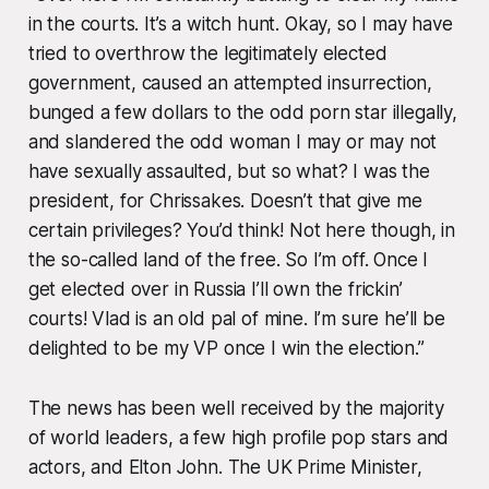
in the courts. It’s a witch hunt. Okay, so I may have
tried to overthrow the legitimately elected
government, caused an attempted insurrection,
bunged a few dollars to the odd porn star illegally,
and slandered the odd woman I may or may not
have sexually assaulted, but so what? I was the
president, for Chrissakes. Doesn’t that give me
certain privileges? You’d think! Not here though, in
the so-called land of the free. So I’m off. Once I
get elected over in Russia I’ll own the frickin’
courts! Vlad is an old pal of mine. I’m sure he’ll be
delighted to be my VP once I win the election.”
The news has been well received by the majority
of world leaders, a few high profile pop stars and
actors, and Elton John. The UK Prime Minister,