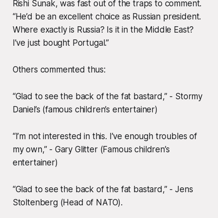
Rishi Sunak, was fast out of the traps to comment.
“He’d be an excellent choice as Russian president.
Where exactly is Russia? Is it in the Middle East?
I’ve just bought Portugal.”
Others commented thus:
“Glad to see the back of the fat bastard,” - Stormy
Daniel’s (famous children’s entertainer)
“I’m not interested in this. I’ve enough troubles of
my own,” - Gary Glitter (Famous children’s
entertainer)
“Glad to see the back of the fat bastard,” - Jens
Stoltenberg (Head of NATO).