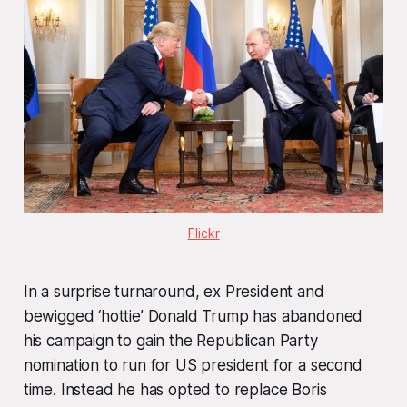
Flickr
In a surprise turnaround, ex President and
bewigged ‘hottie’ Donald Trump has abandoned
his campaign to gain the Republican Party
nomination to run for US president for a second
time. Instead he has opted to replace Boris