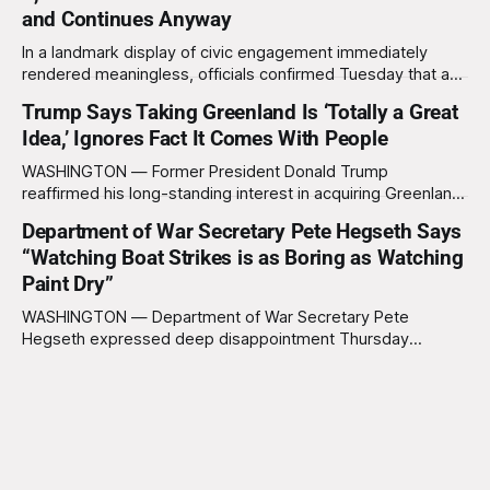
waves of panic through the defense establishment,
and Continues Anyway
In a landmark display of civic engagement immediately
rendered meaningless, officials confirmed Tuesday that a
slim majority of Americans now believe the war in Iran has
Trump Says Taking Greenland Is ‘Totally a Great
not been worth it, prompting the federal government to
Idea,’ Ignores Fact It Comes With People
formally acknowledge the feedback before proceeding
exactly as planned. “First, we want to thank the
WASHINGTON — Former President Donald Trump
reaffirmed his long-standing interest in acquiring Greenland
this week, calling the plan “totally a great idea” while
Department of War Secretary Pete Hegseth Says
appearing genuinely surprised to learn that the massive
“Watching Boat Strikes is as Boring as Watching
Arctic island is, in fact, not empty real estate. “People keep
saying ‘there are people there,’ and I say,
Paint Dry”
WASHINGTON — Department of War Secretary Pete
Hegseth expressed deep disappointment Thursday
morning after witnessing what he described as “one of the
dullest explosions I’ve ever seen,” following a U.S. drone
strike on a boat of suspected South American drug
smugglers. “I really think that watching boat strikes is