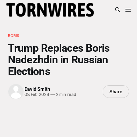
BORIS
Trump Replaces Boris
Nadezhdin in Russian
Elections
David Smith
Share
08 Feb 2024
—
2 min read