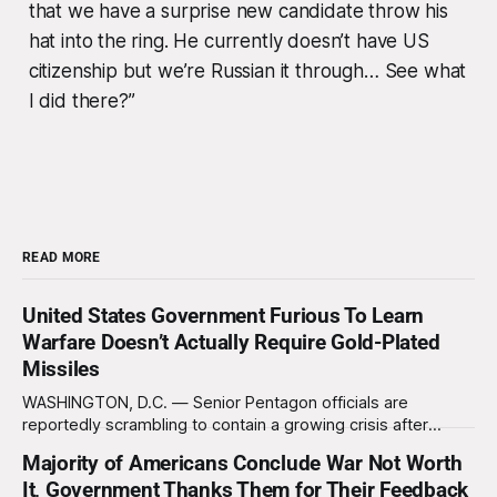
that we have a surprise new candidate throw his
hat into the ring. He currently doesn’t have US
citizenship but we’re Russian it through… See what
I did there?”
READ MORE
United States Government Furious To Learn
Warfare Doesn’t Actually Require Gold-Plated
Missiles
WASHINGTON, D.C. — Senior Pentagon officials are
reportedly scrambling to contain a growing crisis after
recent battlefield tests revealed that enemy drones can be
Majority of Americans Conclude War Not Worth
destroyed without the use of gold-plated missiles that cost
It, Government Thanks Them for Their Feedback
over a million dollars. The shocking discovery has sent