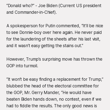
“Donald who?” - Joe Biden (Current US president
and Commander-in-Chief).
A spokesperson for Putin commented, “It’ll be nice
to see Donnie-boy over here again. He never paid
for the laundering of the sheets after his last visit,
and it wasn’t easy getting the stains out.”
However, Trump’s surprising move has thrown the
GOP into turmoil.
“It won’t be easy finding a replacement for Trump,”
blubbed the head of the electoral committee for
the GOP, Mr. Gerry Mander, “He would have
beaten Biden hands down, no contest, even if we
had to fiddle the results. The only good news is