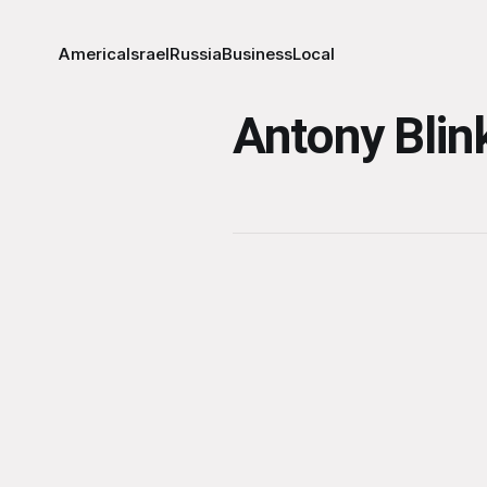
America
Israel
Russia
Business
Local
Antony Blin