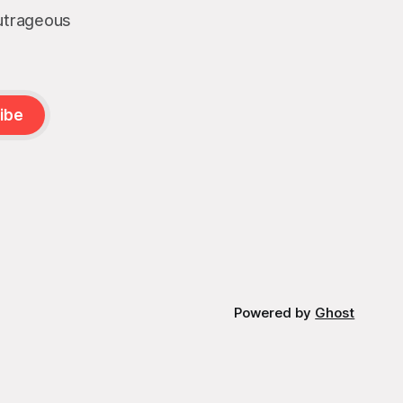
outrageous
ibe
Powered by
Ghost