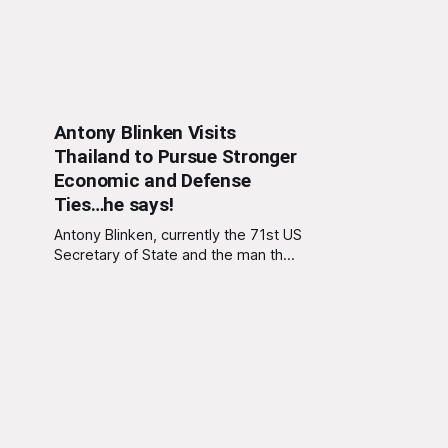
Antony Blinken Visits
Thailand to Pursue Stronger
Economic and Defense
Ties…he says!
Antony Blinken, currently the 71st US
Secretary of State and the man that
gave the world bland diplomacy,
has paid a whistle-stop visit to
Thailand. In the press briefing
following the visit, a spokesperson
for Blinken said, “We’ve tried our
best to keep this visit under the
radar.