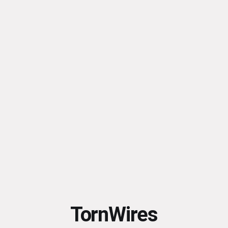
TornWires