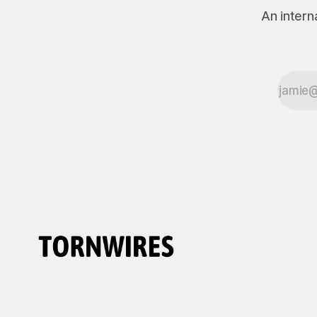
An intern