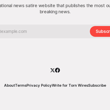
ational news satire website that publishes the most 
breaking news.
Subscr
About
Terms
Privacy Policy
Write for Torn Wires
Subscribe