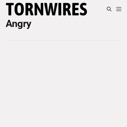
Angry