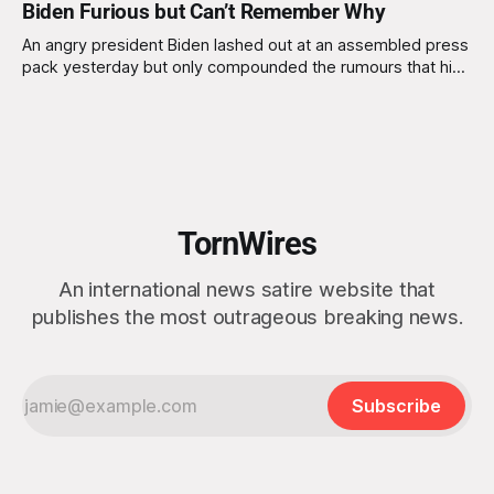
Biden Furious but Can’t Remember Why
An angry president Biden lashed out at an assembled press
pack yesterday but only compounded the rumours that his
mental agility is in doubt. Advisors to the president argued
strongly against him taking on a press pack baying for his
blood, after a recent report was released stating that the
TornWires
An international news satire website that
publishes the most outrageous breaking news.
Subscribe