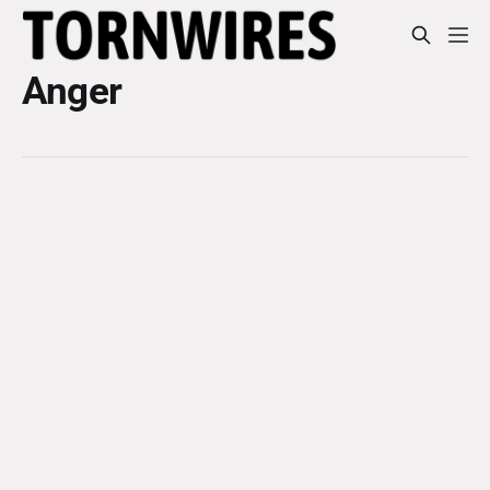
Anger