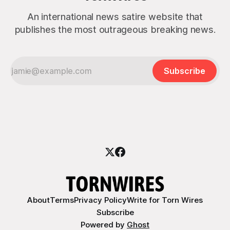
An international news satire website that
publishes the most outrageous breaking news.
Subscribe
About
Terms
Privacy Policy
Write for Torn Wires
Subscribe
Powered by
Ghost