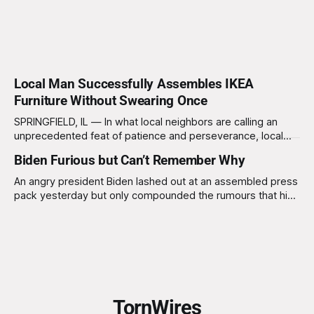
Local Man Successfully Assembles IKEA
Furniture Without Swearing Once
SPRINGFIELD, IL — In what local neighbors are calling an
unprecedented feat of patience and perseverance, local
resident Kevin Thompson, 34, reportedly assembled an
Biden Furious but Can’t Remember Why
entire IKEA bookshelf without uttering a single curse word.
Eyewitnesses claim he maintained his composure
An angry president Biden lashed out at an assembled press
throughout the three-hour ordeal, leaving some neighbors
pack yesterday but only compounded the rumours that his
deeply unsettled. “I just
mental agility is in doubt. Advisors to the president argued
strongly against him taking on a press pack baying for his
blood, after a recent report was released stating that the
TornWires