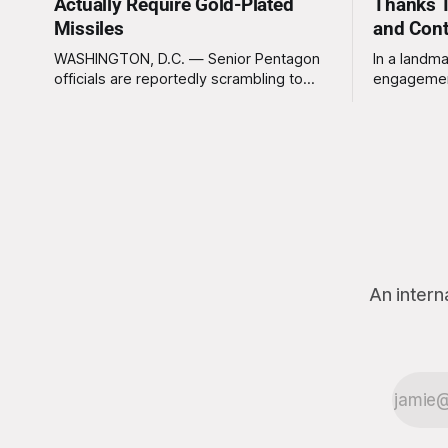
Actually Require Gold-Plated
Thanks T
Missiles
and Con
WASHINGTON, D.C. — Senior Pentagon
In a landma
officials are reportedly scrambling to
engagemen
contain a growing crisis after recent
meaningles
battlefield tests revealed that enemy
Tuesday tha
drones can be destroyed without the
Americans 
use of gold-plated missiles that cost
has not be
over a million dollars. The shocking
federal go
discovery has sent waves of panic
acknowled
through the defense establishment,
proceeding ex
we want to
An intern