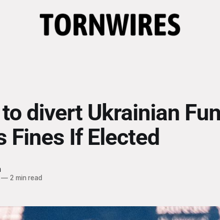
to divert Ukrainian Fun
 Fines If Elected
h
—
2 min read