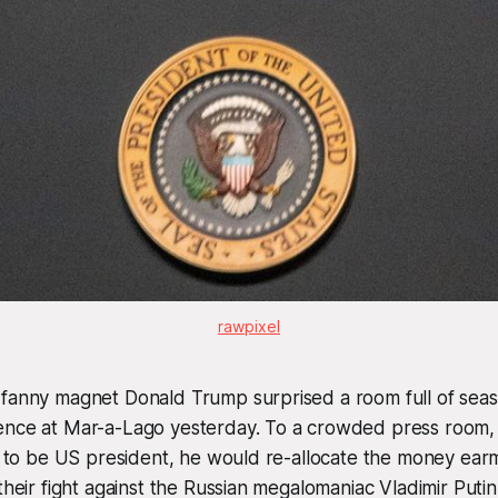
rawpixel
 fanny magnet Donald Trump surprised a room full of seas
ence at Mar-a-Lago yesterday. To a crowded press room
ed to be US president, he would re-allocate the money ea
their fight against the Russian megalomaniac Vladimir Putin,