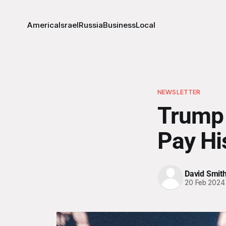
America
Israel
Russia
Business
Local
NEWSLETTER
Trump 
Pay His
David Smit
20 Feb 2024