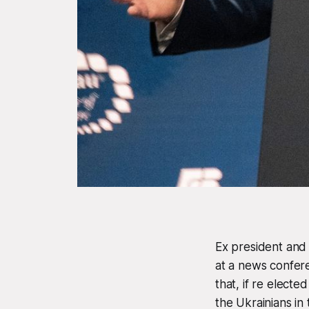
Ex president and
at a news confer
that, if re elect
the Ukrainians in 