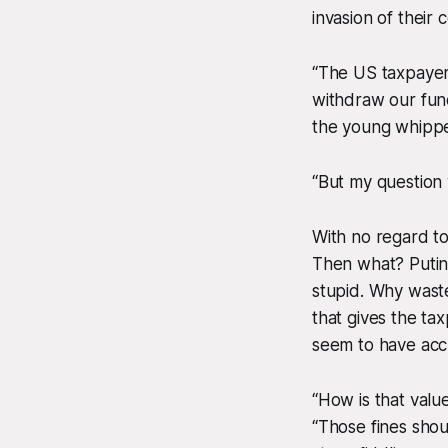
invasion of their 
“The US taxpayer
withdraw our fun
the young whipp
“But my question 
With no regard t
Then what? Putin 
stupid. Why wast
that gives the tax
seem to have accum
“How is that valu
“Those fines sho