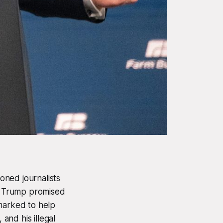
oned journalists
, Trump promised
rmarked to help
 and his illegal