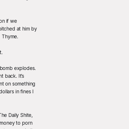
on if we
itched at him by
, Thyme.
t.
A bomb explodes.
t back. It’s
ent on something
llars in fines I
he Daily Shite,
l money to porn