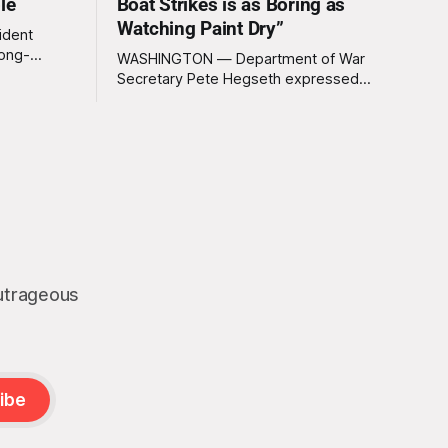
le
Boat Strikes is as Boring as
Watching Paint Dry”
ident
long-
WASHINGTON — Department of War
 Greenland
Secretary Pete Hegseth expressed
ally a great
deep disappointment Thursday morning
ly
after witnessing what he described as
ssive
“one of the dullest explosions I’ve ever
pty real
seen,” following a U.S. drone strike on a
boat of suspected South American drug
smugglers. “I really think that watching
boat strikes is
outrageous
ibe