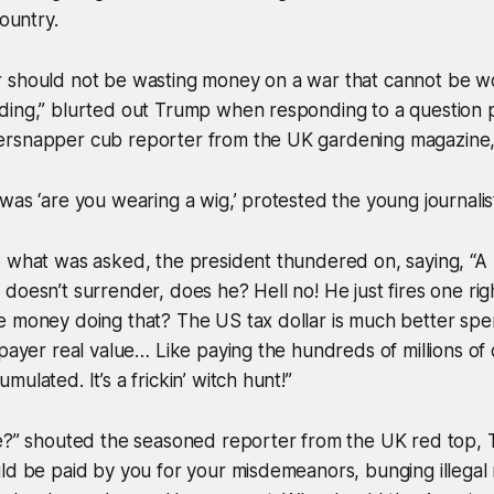
country.
 should not be wasting money on a war that cannot be w
ding,” blurted out Trump when responding to a question p
ersnapper cub reporter from the UK gardening magazine
was ‘are you wearing a wig,’ protested the young journalis
o what was asked, the president thundered on, saying, “
doesn’t surrender, does he? Hell no! He just fires one righ
e money doing that? The US tax dollar is much better sp
payer real value… Like paying the hundreds of millions of do
ulated. It’s a frickin’ witch hunt!”
e?” shouted the seasoned reporter from the UK red top, T
uld be paid by you for your misdemeanors, bunging illega