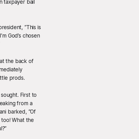
n taxpayer bail
esident, “This is
 I’m God’s chosen
”
at the back of
mmediately
ttle prods.
sought. First to
peaking from a
iani barked, “Of
 too! What the
l?”