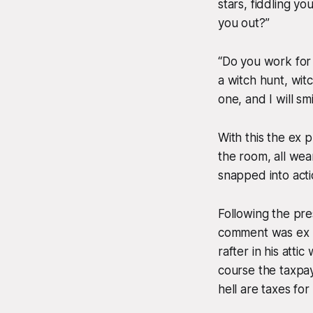
stars, fiddling y
you out?”
“Do you work for 
a witch hunt, wit
one, and I will sm
With this the ex
the room, all wea
snapped into acti
Following the pres
comment was ex p
rafter in his atti
course the taxpay
hell are taxes for