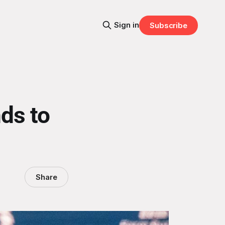
Sign in
Subscribe
ds to
Share