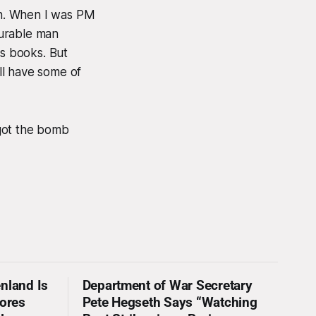
an. When I was PM
ourable man
is books. But
ill have some of
 got the bomb
nland Is
Department of War Secretary
nores
Pete Hegseth Says “Watching