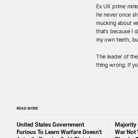
Ex UK prime mini
he never once sh
mucking about wit
that’s because I d
my own teeth, but
The leader of th
thing wrong. If yo
READ MORE
United States Government
Majority
Furious To Learn Warfare Doesn’t
War Not 