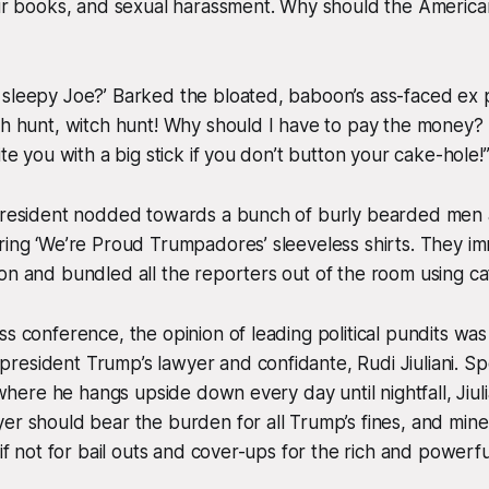
our books, and sexual harassment. Why should the America
sleepy Joe?’ Barked the bloated, baboon’s ass-faced ex pr
ch hunt, witch hunt! Why should I have to pay the money?
ite you with a big stick if you don’t button your cake-hole!
 president nodded towards a bunch of burly bearded men 
ring ‘We’re Proud Trumpadores’ sleeveless shirts. They i
on and bundled all the reporters out of the room using ca
s conference, the opinion of leading political pundits was 
resident Trump’s lawyer and confidante, Rudi Jiuliani. S
c where he hangs upside down every day until nightfall, Jiul
er should bear the burden for all Trump’s fines, and mine
 if not for bail outs and cover-ups for the rich and powerfu