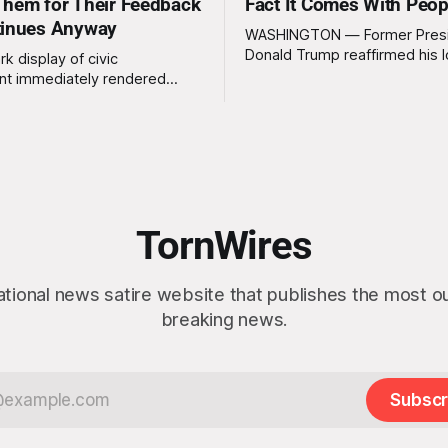
hem for Their Feedback
Fact It Comes With Peop
tinues Anyway
WASHINGTON — Former Pres
Donald Trump reaffirmed his 
rk display of civic
standing interest in acquiring
t immediately rendered
this week, calling the plan “tot
s, officials confirmed
idea” while appearing genuine
t a slim majority of
surprised to learn that the ma
now believe the war in Iran
Arctic island is, in fact, not em
en worth it, prompting the
estate. “People keep saying ‘there are
vernment to formally
people there,’ and I say,
ge the feedback before
actly as planned. “First,
TornWires
 thank the
ational news satire website that publishes the most 
breaking news.
Subscr