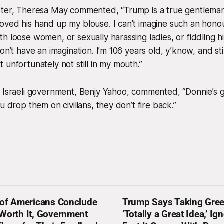
ster, Theresa May commented, “Trump is a true gentlem
oved his hand up my blouse. I can’t imagine such an hon
h loose women, or sexually harassing ladies, or fiddling h
on’t have an imagination. I’m 106 years old, y’know, and st
 unfortunately not still in my mouth.”
e Israeli government, Benjy Yahoo, commented, “Donnie’s
u drop them on civilians, they don’t fire back.”
 of Americans Conclude
Trump Says Taking Gree
Worth It, Government
‘Totally a Great Idea,’ Ig