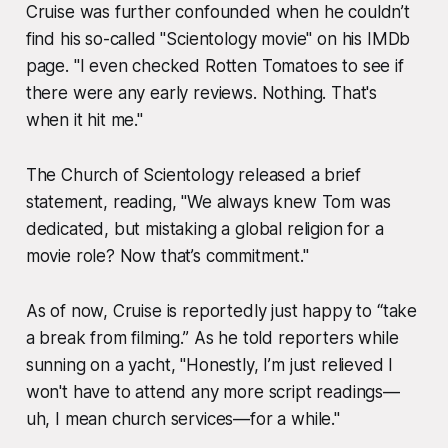
Cruise was further confounded when he couldn’t
find his so-called "Scientology movie" on his IMDb
page. "I even checked Rotten Tomatoes to see if
there were any early reviews. Nothing. That's
when it hit me."
The Church of Scientology released a brief
statement, reading, "We always knew Tom was
dedicated, but mistaking a global religion for a
movie role? Now that’s commitment."
As of now, Cruise is reportedly just happy to “take
a break from filming.” As he told reporters while
sunning on a yacht, "Honestly, I’m just relieved I
won't have to attend any more script readings—
uh, I mean church services—for a while."