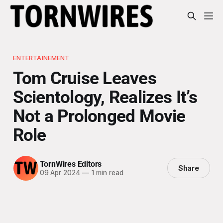
ENTERTAINEMENT
Tom Cruise Leaves
Scientology, Realizes It’s
Not a Prolonged Movie
Role
TornWires Editors
Share
09 Apr 2024
—
1 min read