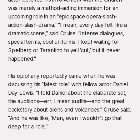
was merely a method-acting immersion for an
upcoming role in an "epic space opera-slash-
action-slash-drama." "I mean, every day felt like a
dramatic scene," said Cruise. "Intense dialogues,
special terms, cool uniforms. I kept waiting for
Spielberg or Tarantino to yell 'cut,' but it never
happened."
His epiphany reportedly came when he was
discussing his "latest role" with fellow actor Daniel
Day-Lewis. "I told Daniel about the elaborate set,
the auditions—err, I mean audits—and the great
backstory about aliens and volcanoes," Cruise said.
"And he was like, 'Man, even I wouldn’t go that
deep for a role.'"