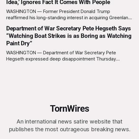
Idea,’ Ignores Fact It Comes With People
formally acknowledge the feedback before proceeding
exactly as planned. “First, we want to thank the
WASHINGTON — Former President Donald Trump
reaffirmed his long-standing interest in acquiring Greenland
this week, calling the plan “totally a great idea” while
Department of War Secretary Pete Hegseth Says
appearing genuinely surprised to learn that the massive
“Watching Boat Strikes is as Boring as Watching
Arctic island is, in fact, not empty real estate. “People keep
saying ‘there are people there,’ and I say,
Paint Dry”
WASHINGTON — Department of War Secretary Pete
Hegseth expressed deep disappointment Thursday
morning after witnessing what he described as “one of the
dullest explosions I’ve ever seen,” following a U.S. drone
strike on a boat of suspected South American drug
smugglers. “I really think that watching boat strikes is
TornWires
An international news satire website that
publishes the most outrageous breaking news.