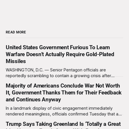
READ MORE
United States Government Furious To Learn
Warfare Doesn’t Actually Require Gold-Plated
Missiles
WASHINGTON, D.C. — Senior Pentagon officials are
reportedly scrambling to contain a growing crisis after
recent battlefield tests revealed that enemy drones can be
Majority of Americans Conclude War Not Worth
destroyed without the use of gold-plated missiles that cost
It, Government Thanks Them for Their Feedback
over a million dollars. The shocking discovery has sent
waves of panic through the defense establishment,
and Continues Anyway
In a landmark display of civic engagement immediately
rendered meaningless, officials confirmed Tuesday that a
slim majority of Americans now believe the war in Iran has
Trump Says Taking Greenland Is ‘Totally a Great
not been worth it, prompting the federal government to