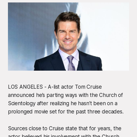
LOS ANGELES - A-list actor Tom Cruise
announced he’s parting ways with the Church of
Scientology after realizing he hasn't been on a
prolonged movie set for the past three decades.
Sources close to Cruise state that for years, the
actor believed his involvement with the Church