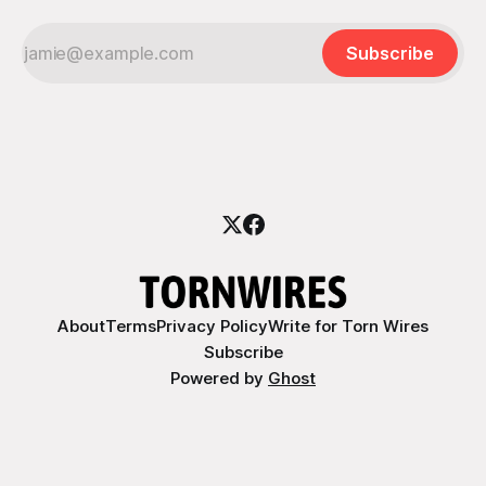
Subscribe
About
Terms
Privacy Policy
Write for Torn Wires
Subscribe
Powered by
Ghost