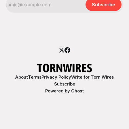
Subscribe
About
Terms
Privacy Policy
Write for Torn Wires
Subscribe
Powered by
Ghost