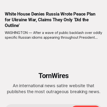
White House Denies Russia Wrote Peace Plan
for Ukraine War, Claims They Only ‘Did the
Outline’
WASHINGTON — After a wave of public backlash over oddly
specific Russian idioms appearing throughout President
Trump’s newly unveiled U.S. “peace plan” for Ukraine, the
White House forcefully denied allegations that the Kremlin
wrote the proposal, insisting Russia merely “shaped the
document’s structure, themes, tone, flow, worldview, and
TornWires
An international news satire website that
publishes the most outrageous breaking news.