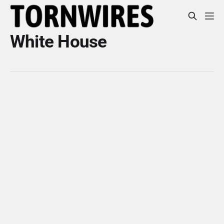
White House