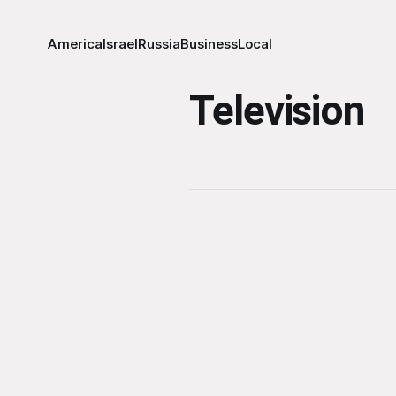
America
Israel
Russia
Business
Local
Television