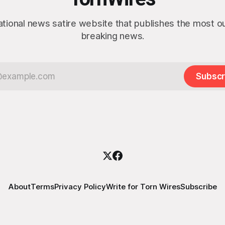
ational news satire website that publishes the most 
breaking news.
Subscr
About
Terms
Privacy Policy
Write for Torn Wires
Subscribe