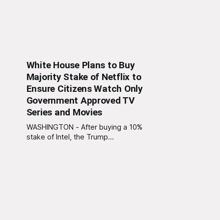
White House Plans to Buy
Majority Stake of Netflix to
Ensure Citizens Watch Only
Government Approved TV
Series and Movies
WASHINGTON - After buying a 10%
stake of Intel, the Trump
Administration has announced their
plan to buy a majority stake of
Netflix with Trump vowing to “end
the liberal streaming agenda once
and for all.” “We’re making Netflix
great again,” Trump told reporters.
“No more purple-haired baristas
writing