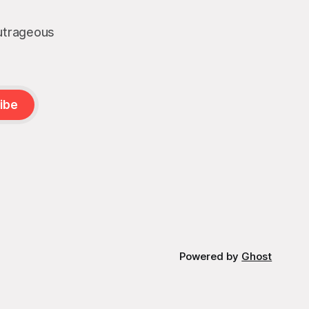
outrageous
ibe
Powered by
Ghost