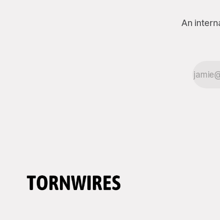
An intern