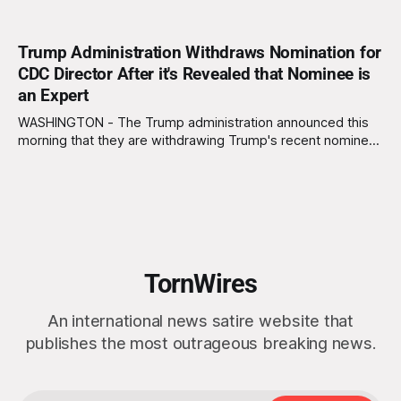
Trump Administration Withdraws Nomination for
CDC Director After it's Revealed that Nominee is
an Expert
WASHINGTON - The Trump administration announced this
morning that they are withdrawing Trump's recent nominee,
Bryan Whitmore, from consideration for Director of the
Centers for Disease Control and Prevention (CDC) due to
the discovery that Whitmore has several decades of
experience as an infectious disease expert. "We can&
TornWires
An international news satire website that
publishes the most outrageous breaking news.