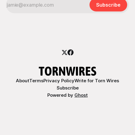
Subscribe
About
Terms
Privacy Policy
Write for Torn Wires
Subscribe
Powered by
Ghost