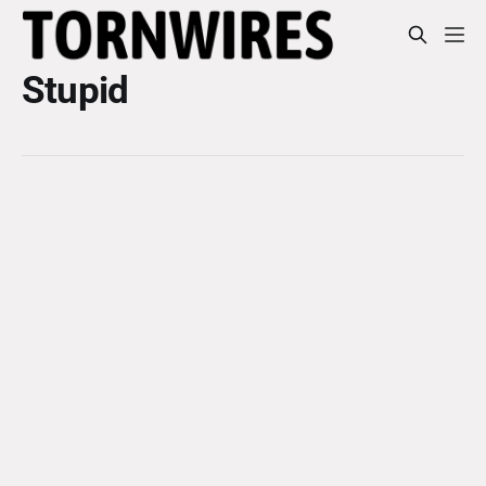
Stupid