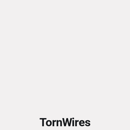
TornWires