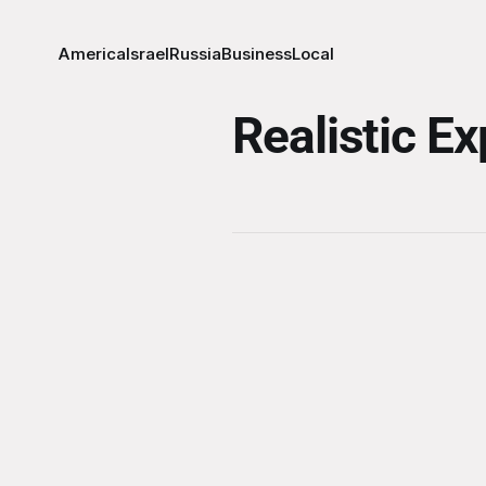
America
Israel
Russia
Business
Local
Realistic E