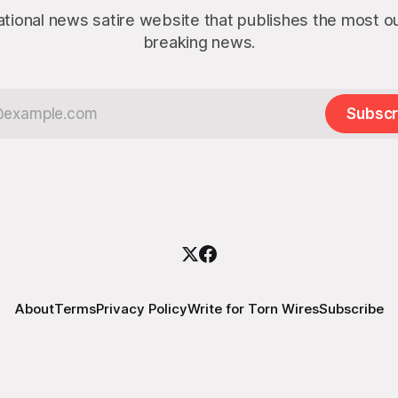
ational news satire website that publishes the most 
breaking news.
Subscr
About
Terms
Privacy Policy
Write for Torn Wires
Subscribe