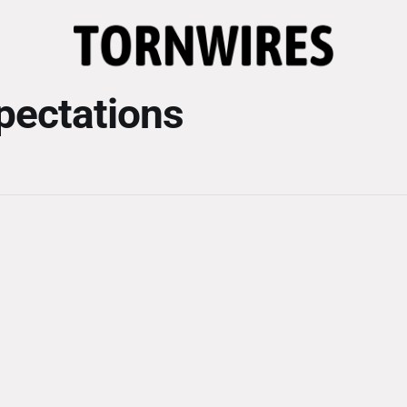
xpectations