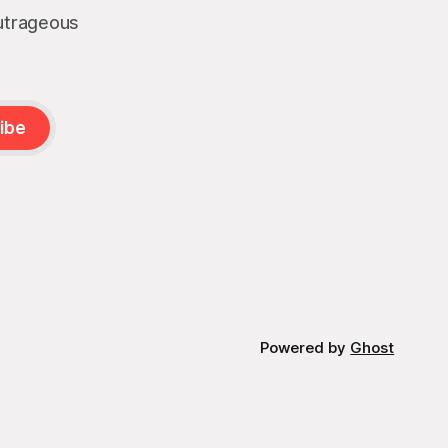
outrageous
ibe
Powered by
Ghost