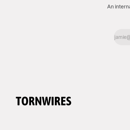
An intern