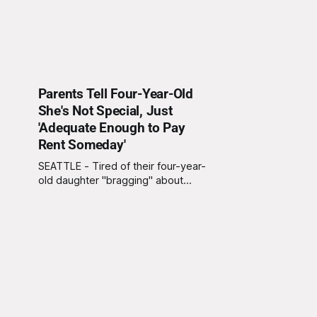
Parents Tell Four-Year-Old
She's Not Special, Just
'Adequate Enough to Pay
Rent Someday'
SEATTLE - Tired of their four-year-
old daughter "bragging" about
wanting to be a princess, local
mother Mindy Pinkerton and father
Daniel Pinkerton crushed their
daughters hopes and dreams by
explaining "it's about time she
grows up" and realizes that she's
not