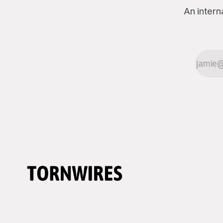
An intern