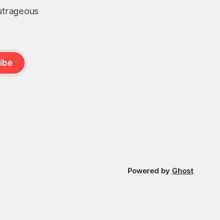
outrageous
ibe
Powered by
Ghost