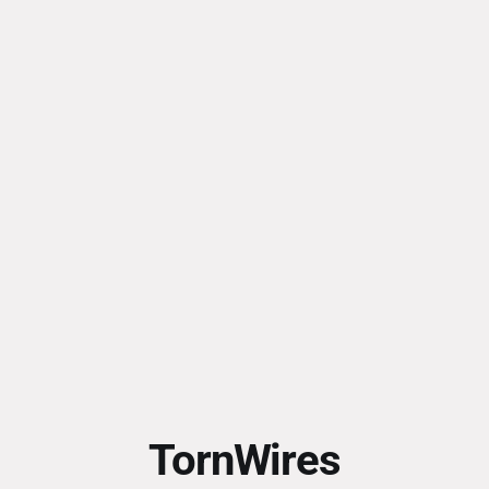
TornWires