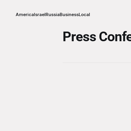
America
Israel
Russia
Business
Local
Press Conf