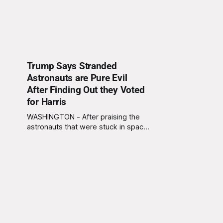
Trump Says Stranded
Astronauts are Pure Evil
After Finding Out they Voted
for Harris
WASHINGTON - After praising the
astronauts that were stuck in space
for nine months, President Trump
invited the astronauts to the White
House and to a press conference
Sunday morning. During the press
conference Trump went from
praising the astronauts to saying
that the astronauts are "pure evil"
after