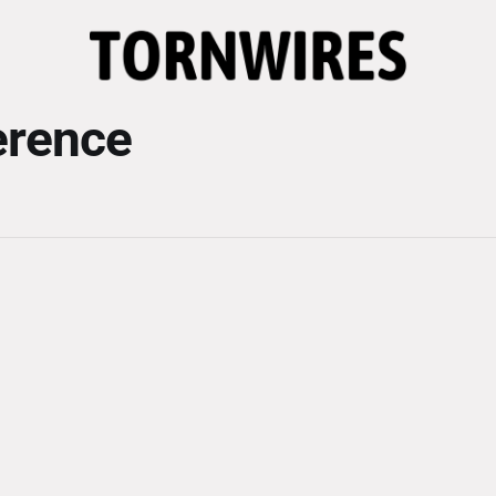
erence