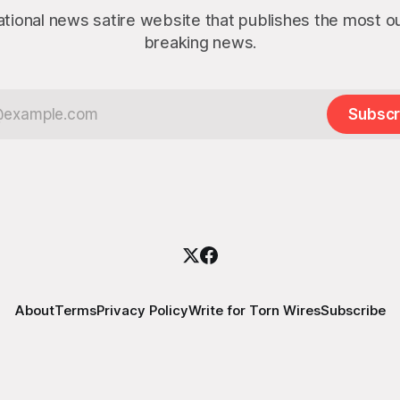
ational news satire website that publishes the most 
breaking news.
Subscr
About
Terms
Privacy Policy
Write for Torn Wires
Subscribe