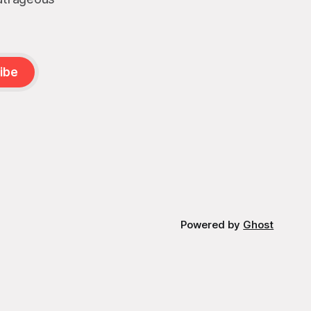
ibe
Powered by
Ghost