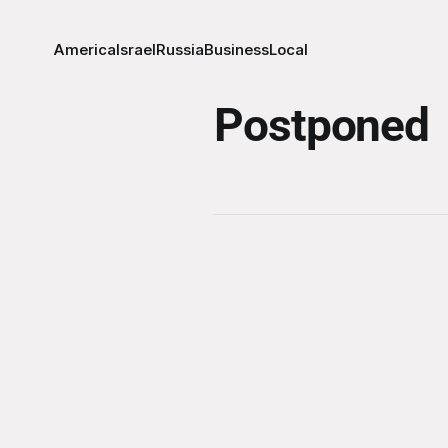
America
Israel
Russia
Business
Local
Postponed