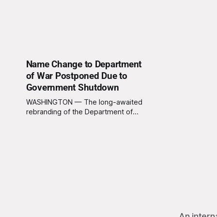
Name Change to Department
of War Postponed Due to
Government Shutdown
WASHINGTON — The long-awaited
rebranding of the Department of
Defense to its more honest title,
the Department of War, has been
delayed, not due to any moral
reckoning or sudden outbreak of
self-awareness in Washington, but
because the government literally
cannot afford new signs right now.
The White House,
An intern