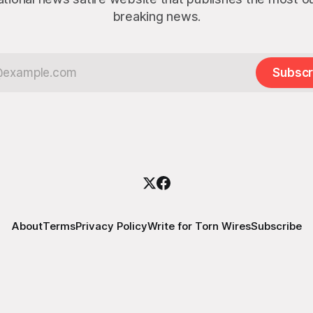
breaking news.
Subscr
About
Terms
Privacy Policy
Write for Torn Wires
Subscribe