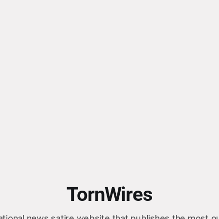
TornWires
ational news satire website that publishes the most 