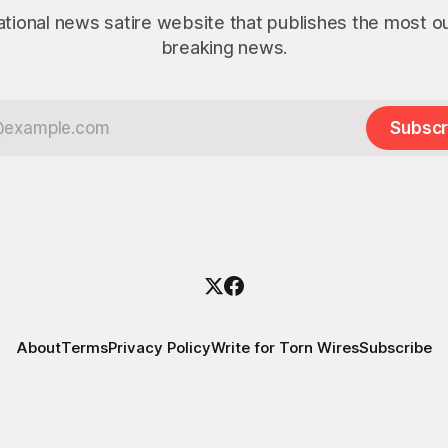
ational news satire website that publishes the most 
breaking news.
Subscr
About
Terms
Privacy Policy
Write for Torn Wires
Subscribe