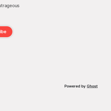
outrageous
ibe
Powered by
Ghost