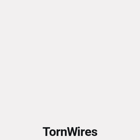
TornWires