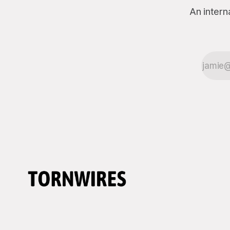
An intern