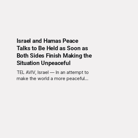
Israel and Hamas Peace
Talks to Be Held as Soon as
Both Sides Finish Making the
Situation Unpeaceful
TEL AVIV, Israel — In an attempt to
make the world a more peaceful
place, Israel and Hamas have
announced plans to hold peace
talks immediately after both sides
are finished actively making the
situation as unpeaceful as possible.
Sources close to the negotiations
confirm that representatives from
both sides are