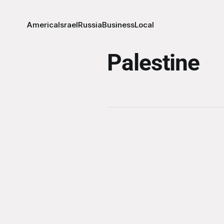
America
Israel
Russia
Business
Local
Palestine