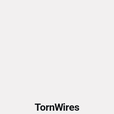
TornWires