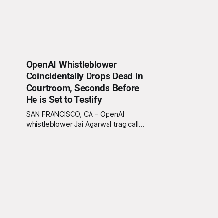
OpenAI Whistleblower
Coincidentally Drops Dead in
Courtroom, Seconds Before
He is Set to Testify
SAN FRANCISCO, CA – OpenAI
whistleblower Jai Agarwal tragically
died in a courtroom mere moments
before he was set to testify. As
Agarwal approached the witness
stand to reveal alleged corporate
misconduct, he reportedly let out a
high-pitched scream, clutched his
chest, and collapsed to the floor,
twitching slightly before