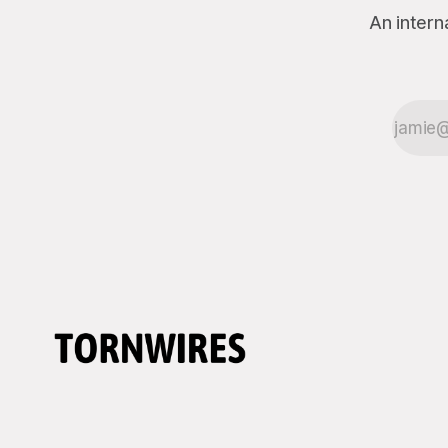
An intern