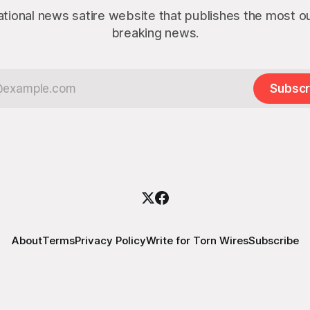
ational news satire website that publishes the most 
breaking news.
Subscr
About
Terms
Privacy Policy
Write for Torn Wires
Subscribe