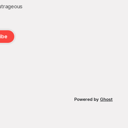
outrageous
ibe
Powered by
Ghost