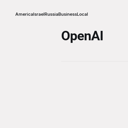
America
Israel
Russia
Business
Local
OpenAI