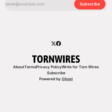
Subscribe
About
Terms
Privacy Policy
Write for Torn Wires
Subscribe
Powered by
Ghost