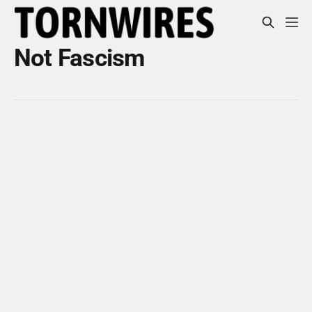
Not Fascism