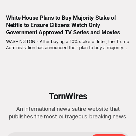
White House Plans to Buy Majority Stake of
Netflix to Ensure Citizens Watch Only
Government Approved TV Series and Movies
WASHINGTON - After buying a 10% stake of Intel, the Trump
Administration has announced their plan to buy a majority
stake of Netflix with Trump vowing to “end the liberal
streaming agenda once and for all.” “We’re making Netflix
great again,” Trump told reporters. “No more purple-haired
baristas writing
TornWires
An international news satire website that
publishes the most outrageous breaking news.